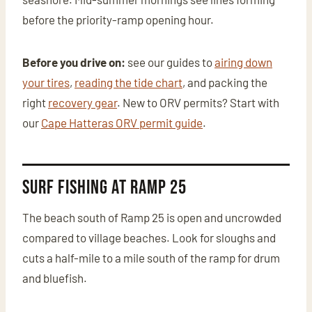
before the priority-ramp opening hour.
Before you drive on:
see our guides to
airing down
your tires
,
reading the tide chart
, and packing the
right
recovery gear
. New to ORV permits? Start with
our
Cape Hatteras ORV permit guide
.
Surf Fishing at Ramp 25
The beach south of Ramp 25 is open and uncrowded
compared to village beaches. Look for sloughs and
cuts a half-mile to a mile south of the ramp for drum
and bluefish.