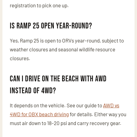
registration to pick one up.
Is Ramp 25 open year-round?
Yes, Ramp 25 is open to ORVs year-round, subject to
weather closures and seasonal wildlife resource
closures.
Can I drive on the beach with AWD
instead of 4WD?
It depends on the vehicle. See our guide to
AWD vs
4WD for OBX beach driving
for details. Either way you
must air down to 18-20 psi and carry recovery gear.