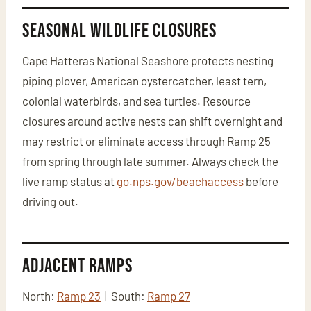
Seasonal Wildlife Closures
Cape Hatteras National Seashore protects nesting
piping plover, American oystercatcher, least tern,
colonial waterbirds, and sea turtles. Resource
closures around active nests can shift overnight and
may restrict or eliminate access through Ramp 25
from spring through late summer. Always check the
live ramp status at
go.nps.gov/beachaccess
before
driving out.
Adjacent Ramps
North:
Ramp 23
| South:
Ramp 27