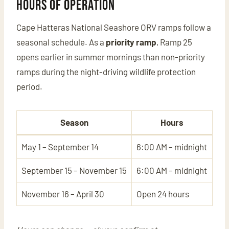
Hours of Operation
Cape Hatteras National Seashore ORV ramps follow a
seasonal schedule. As a
priority ramp
, Ramp 25
opens earlier in summer mornings than non-priority
ramps during the night-driving wildlife protection
period.
Season
Hours
May 1 – September 14
6:00 AM – midnight
September 15 – November 15
6:00 AM – midnight
November 16 – April 30
Open 24 hours