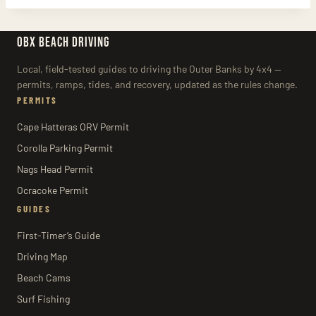
OBX BEACH DRIVING
Local, field-tested guides to driving the Outer Banks by 4x4 —
permits, ramps, tides, and recovery, updated as the rules change.
PERMITS
Cape Hatteras ORV Permit
Corolla Parking Permit
Nags Head Permit
Ocracoke Permit
GUIDES
First-Timer’s Guide
Driving Map
Beach Cams
Surf Fishing