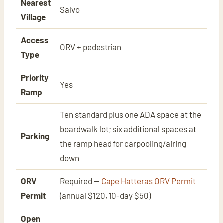
Nearest
Salvo
Village
Access
ORV + pedestrian
Type
Priority
Yes
Ramp
Ten standard plus one ADA space at the
boardwalk lot; six additional spaces at
Parking
the ramp head for carpooling/airing
down
ORV
Required —
Cape Hatteras ORV Permit
Permit
(annual $120, 10-day $50)
Open