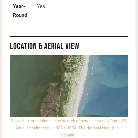
Year-
Yes
Round
Location & Aerial View
Salvo, Hatteras Island — the stretch of beach served by Ramp 25.
Aerial orthoimagery: USGS / USDA, The National Map (public
domain).