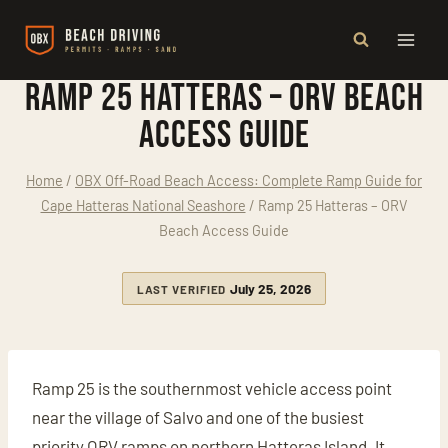
Skip
to
content
Ramp 25 Hatteras – ORV Beach
Access Guide
Home
/
OBX Off-Road Beach Access: Complete Ramp Guide for
Cape Hatteras National Seashore
/
Ramp 25 Hatteras – ORV
Beach Access Guide
July 25, 2026
LAST VERIFIED
Ramp 25 is the southernmost vehicle access point
near the village of Salvo and one of the busiest
priority ORV ramps on northern Hatteras Island. It