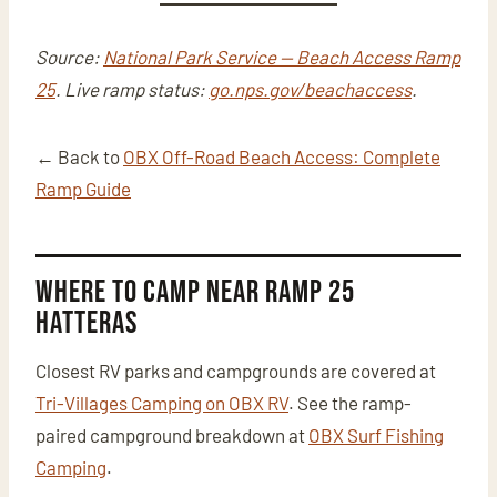
Source:
National Park Service — Beach Access Ramp
25
. Live ramp status:
go.nps.gov/beachaccess
.
← Back to
OBX Off-Road Beach Access: Complete
Ramp Guide
Where to Camp Near Ramp 25
Hatteras
Closest RV parks and campgrounds are covered at
Tri-Villages Camping on OBX RV
. See the ramp-
paired campground breakdown at
OBX Surf Fishing
Camping
.