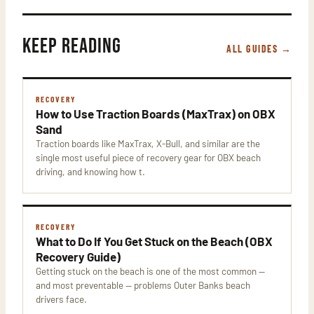
KEEP READING
ALL GUIDES →
RECOVERY
How to Use Traction Boards (MaxTrax) on OBX
Sand
Traction boards like MaxTrax, X-Bull, and similar are the
single most useful piece of recovery gear for OBX beach
driving, and knowing how t.
RECOVERY
What to Do If You Get Stuck on the Beach (OBX
Recovery Guide)
Getting stuck on the beach is one of the most common —
and most preventable — problems Outer Banks beach
drivers face.