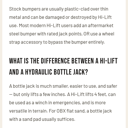
Stock bumpers are usually plastic-clad over thin
metal and can be damaged or destroyed by Hi-Lift
use. Most modern Hi-Lift users add an aftermarket
steel bumper with rated jack points, OR use a wheel
strap accessory to bypass the bumper entirely.
What is the difference between a Hi-Lift
and a hydraulic bottle jack?
A bottle jack is much smaller, easier to use, and safer
— but only lifts a few inches. A Hi-Lift lifts 4 feet, can
be used as a winch in emergencies, and is more
versatile in terrain. For OBX flat sand, a bottle jack
with a sand pad usually suffices.