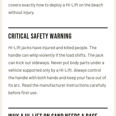
covers exactly how to deploy a Hi-Lift on the beach
without injury.
Critical Safety Warning
Hi-Lift jacks have injured and killed people. The
handle can whip violently if the load shifts. The jack
can kick out sideways. Never put body parts under a
vehicle supported only by a Hi-Lift. Always control
the handle with both hands and keep your face out of
its arc. Read the manufacturer instructions carefully
before first use.