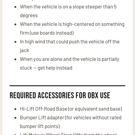
When the vehicle is on a slope steeper than 5
degrees
When the vehicle is high-centered on something
firm (use boards instead)
In high wind that could push the vehicle off the
jack
When you are alone and the vehicle is partially
stuck — get help instead
Required Accessories for OBX Use
Hi-Lift Off-Road Base (or equivalent sand base)
Bumper Lift adapter (for vehicles without rated
bumper lift points)
Lift Mate or Wheel Strap (lifts from the wheel —