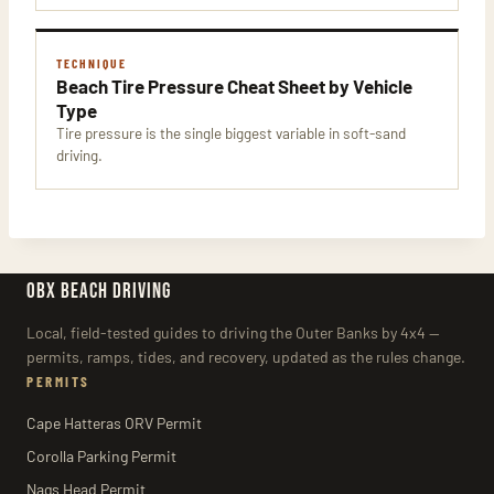
TECHNIQUE
Beach Tire Pressure Cheat Sheet by Vehicle
Type
Tire pressure is the single biggest variable in soft-sand
driving.
OBX BEACH DRIVING
Local, field-tested guides to driving the Outer Banks by 4x4 —
permits, ramps, tides, and recovery, updated as the rules change.
PERMITS
Cape Hatteras ORV Permit
Corolla Parking Permit
Nags Head Permit