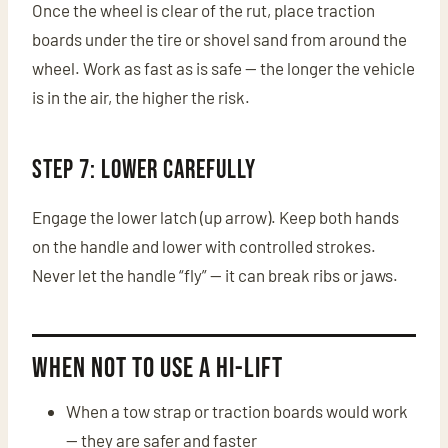
Once the wheel is clear of the rut, place traction
boards under the tire or shovel sand from around the
wheel. Work as fast as is safe — the longer the vehicle
is in the air, the higher the risk.
Step 7: Lower CAREFULLY
Engage the lower latch (up arrow). Keep both hands
on the handle and lower with controlled strokes.
Never let the handle “fly” — it can break ribs or jaws.
When NOT to Use a Hi-Lift
When a tow strap or traction boards would work
— they are safer and faster