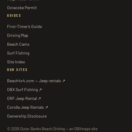
Ocracoke Permit
GUIDES
First-Timer’s Guide
Driving Map
Beach Cams
Surf Fishing
Site Index
OUR SITES
Beach4x4.com — Jeep rentals ↗
OBX Surf Fishing ↗
ORF Jeep Rental ↗
Corolla Jeep Rentals ↗
Ownership Disclosure
© 2026 Outer Banks Beach Driving — an OBXmaps site