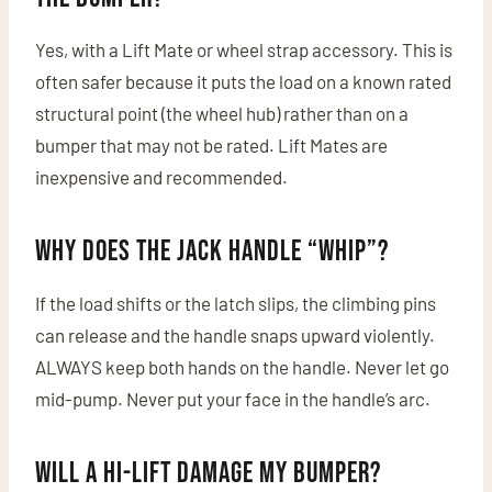
Yes, with a Lift Mate or wheel strap accessory. This is
often safer because it puts the load on a known rated
structural point (the wheel hub) rather than on a
bumper that may not be rated. Lift Mates are
inexpensive and recommended.
Why does the jack handle “whip”?
If the load shifts or the latch slips, the climbing pins
can release and the handle snaps upward violently.
ALWAYS keep both hands on the handle. Never let go
mid-pump. Never put your face in the handle’s arc.
Will a Hi-Lift damage my bumper?