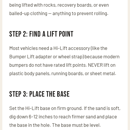
being lifted with rocks, recovery boards, or even
balled-up clothing — anything to prevent rolling.
Step 2: Find a Lift Point
Most vehicles need a Hi-Lift accessory (like the
Bumper Lift adapter or wheel strap) because modern
bumpers do not have rated lift points. NEVER lift on
plastic body panels, running boards, or sheet metal.
Step 3: Place the Base
Set the Hi-Lift base on firm ground. If the sand is soft,
dig down 6-12 inches to reach firmer sand and place
the base in the hole. The base must be level.