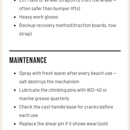
often safer than bumper lifts)
Heavy work gloves
Backup recovery method (traction boards, tow
strap)
Maintenance
Spray with fresh water after every beach use —
salt destroys the mechanism
Lubricate the climbing pins with WD-40 or
marine grease quarterly
Check the cast handle base for cracks before
each use
Replace the shear pin if it shows wear (sold