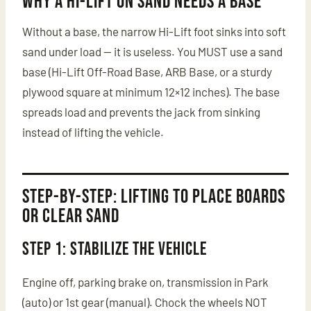
Why a Hi-Lift on Sand Needs a Base
Without a base, the narrow Hi-Lift foot sinks into soft
sand under load — it is useless. You MUST use a sand
base (Hi-Lift Off-Road Base, ARB Base, or a sturdy
plywood square at minimum 12×12 inches). The base
spreads load and prevents the jack from sinking
instead of lifting the vehicle.
Step-by-Step: Lifting to Place Boards
or Clear Sand
Step 1: Stabilize the Vehicle
Engine off, parking brake on, transmission in Park
(auto) or 1st gear (manual). Chock the wheels NOT