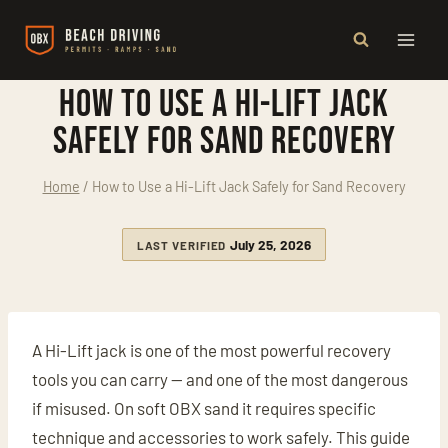
Skip
to
content
How to Use a Hi-Lift Jack
Safely for Sand Recovery
Home
/
How to Use a Hi-Lift Jack Safely for Sand Recovery
July 25, 2026
LAST VERIFIED
A Hi-Lift jack is one of the most powerful recovery
tools you can carry — and one of the most dangerous
if misused. On soft OBX sand it requires specific
technique and accessories to work safely. This guide