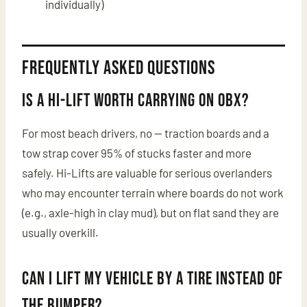
individually)
Frequently Asked Questions
Is a Hi-Lift worth carrying on OBX?
For most beach drivers, no — traction boards and a
tow strap cover 95% of stucks faster and more
safely. Hi-Lifts are valuable for serious overlanders
who may encounter terrain where boards do not work
(e.g., axle-high in clay mud), but on flat sand they are
usually overkill.
Can I lift my vehicle by a tire instead of
the bumper?