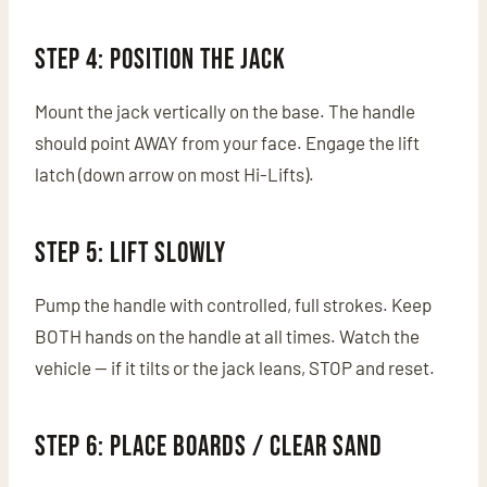
Step 4: Position the Jack
Mount the jack vertically on the base. The handle
should point AWAY from your face. Engage the lift
latch (down arrow on most Hi-Lifts).
Step 5: Lift Slowly
Pump the handle with controlled, full strokes. Keep
BOTH hands on the handle at all times. Watch the
vehicle — if it tilts or the jack leans, STOP and reset.
Step 6: Place Boards / Clear Sand