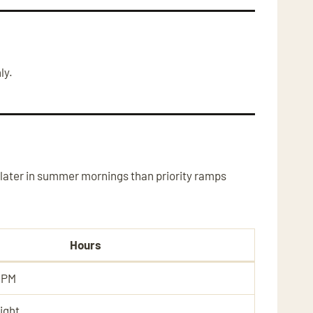
ly.
later in summer mornings than priority ramps
Hours
 PM
ight