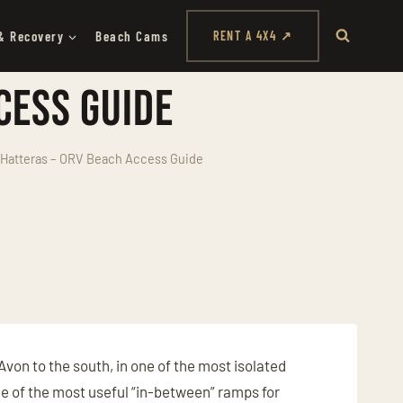
& Recovery
Beach Cams
RENT A 4X4 ↗
cess Guide
Hatteras – ORV Beach Access Guide
Avon to the south, in one of the most isolated
ne of the most useful “in-between” ramps for