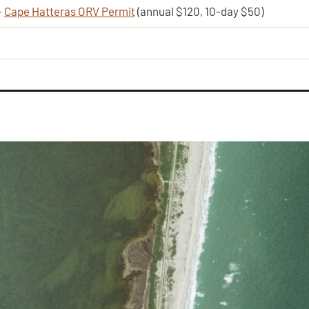
—
Cape Hatteras ORV Permit
(annual $120, 10-day $50)