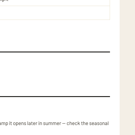
amp it opens later in summer — check the seasonal