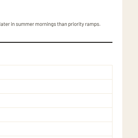
 later in summer mornings than priority ramps.