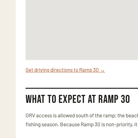
Get driving directions to Ramp 30 →
What to Expect at Ramp 30
ORV access is allowed south of the ramp; the beach 
fishing season. Because Ramp 30 is non-priority, it