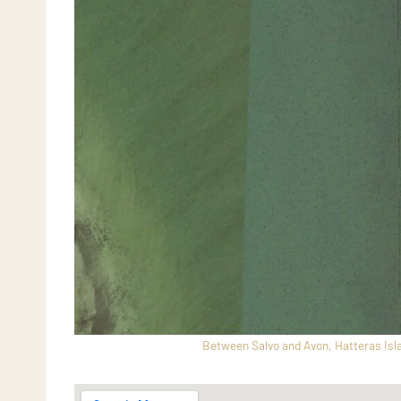
Between Salvo and Avon, Hatteras Isla