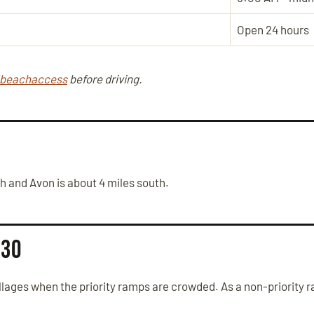
Open 24 hours
/beachaccess
before driving.
th and Avon is about 4 miles south.
 30
ages when the priority ramps are crowded. As a non-priority r