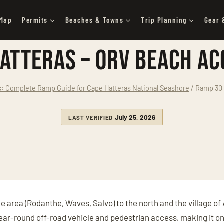
 Map
Permits
Beaches & Towns
Trip Planning
Gear 
atteras – ORV Beach Ac
 Complete Ramp Guide for Cape Hatteras National Seashore
/
Ramp 30 
July 25, 2026
LAST VERIFIED
e area (Rodanthe, Waves, Salvo) to the north and the village of 
 year-round off-road vehicle and pedestrian access, making it o