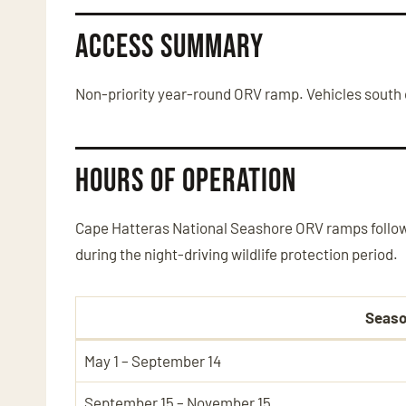
Access Summary
Non-priority year-round ORV ramp. Vehicles south o
Hours of Operation
Cape Hatteras National Seashore ORV ramps follow
during the night-driving wildlife protection period.
Seas
May 1 – September 14
September 15 – November 15