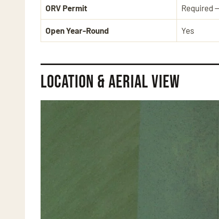
ORV Permit
Required 
Open Year-Round
Yes
Location & Aerial View