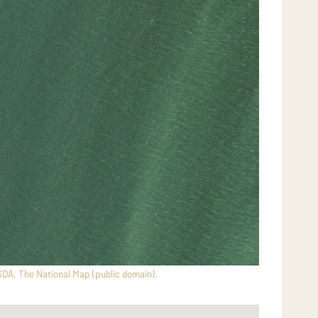
SDA, The National Map (public domain).