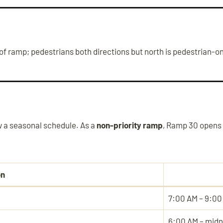
f ramp; pedestrians both directions but north is pedestrian-on
 a seasonal schedule. As a
non-priority ramp
, Ramp 30 opens 
on
7:00 AM – 9:00
6:00 AM – midn