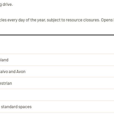
g drive.
les every day of the year, subject to resource closures. Opens
sland
alvo and Avon
strian
 standard spaces