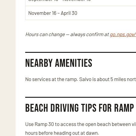
November 16 – April 30
Hours can change — always confirm at
go.nps.gov
Nearby Amenities
No services at the ramp. Salvo is about 5 miles nor
Beach Driving Tips for Ramp
Use Ramp 30 to access the open beach between vill
hours before heading out at dawn.