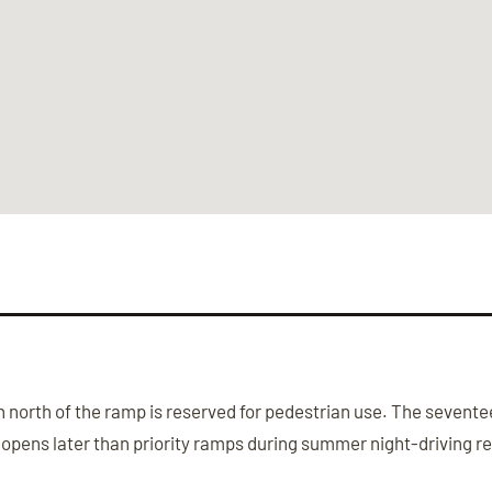
north of the ramp is reserved for pedestrian use. The seventeen
 opens later than priority ramps during summer night-driving re