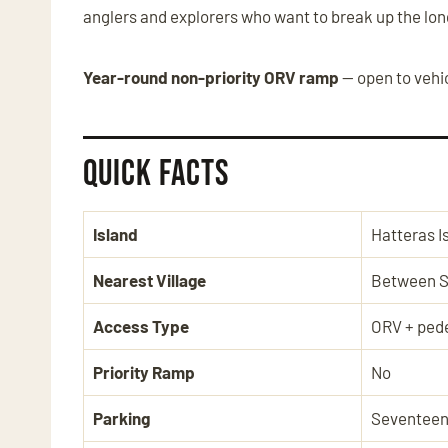
anglers and explorers who want to break up the lon
Year-round non-priority ORV ramp
— open to vehic
Quick Facts
Island
Hatteras I
Nearest Village
Between S
Access Type
ORV + pede
Priority Ramp
No
Parking
Seventeen