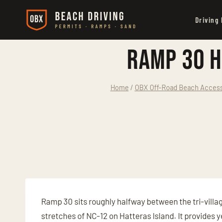
Skip
Driving
to
content
Ramp 30 H
Home
/
OBX Off-Road Beach Access:
Ramp 30 sits roughly halfway between the tri-villag
stretches of NC-12 on Hatteras Island. It provides