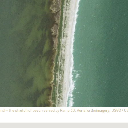
nd — the stretch of beach served by Ramp 30. Aerial orthoimagery: USGS / U