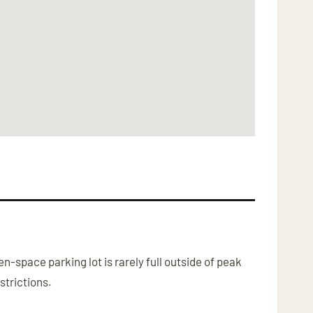
-space parking lot is rarely full outside of peak
strictions.