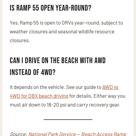
Is Ramp 55 open year-round?
Yes, Ramp 55 is open to ORVs year-round, subject to
weather closures and seasonal wildlife resource
closures.
Can I drive on the beach with AWD
instead of 4WD?
It depends on the vehicle. See our guide to
AWD vs
4WD for OBX beach driving
for details. Either way you
must air down to 18-20 psi and carry recovery gear.
Source:
National Park Service — Beach Access Ramp