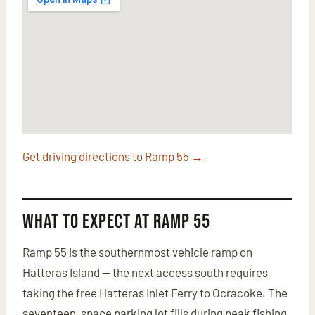
Get driving directions to Ramp 55 →
What to Expect at Ramp 55
Ramp 55 is the southernmost vehicle ramp on
Hatteras Island — the next access south requires
taking the free Hatteras Inlet Ferry to Ocracoke. The
seventeen-space parking lot fills during peak fishing