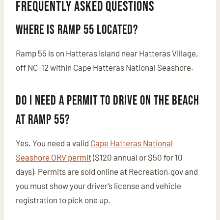
Frequently Asked Questions
Where is Ramp 55 located?
Ramp 55 is on Hatteras Island near Hatteras Village,
off NC-12 within Cape Hatteras National Seashore.
Do I need a permit to drive on the beach
at Ramp 55?
Yes. You need a valid
Cape Hatteras National
Seashore ORV permit
($120 annual or $50 for 10
days). Permits are sold online at Recreation.gov and
you must show your driver’s license and vehicle
registration to pick one up.