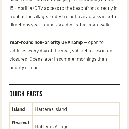
15 – April 14) ORV access to the beachfront directly in
front of the village. Pedestrians have access in both
directions year-round via a dedicated boardwalk.
Year-round non-priority ORV ramp
— open to
vehicles every day of the year, subject to resource
closures. Opens later in summer mornings than
priority ramps.
Quick Facts
Island
Hatteras Island
Nearest
Hatteras Village