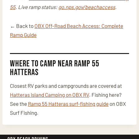
55
. Live ramp status:
go.nps.gov/beachaccess
.
← Back to
OBX Off-Road Beach Access: Complete
Ramp Guide
Where to Camp Near Ramp 55
Hatteras
Closest RV parks and campgrounds are covered at
Hatteras Island Camping on OBX RV
. Fishing here?
See the
Ramp 55 Hatteras surf-fishing guide
on OBX
Surf Fishing.