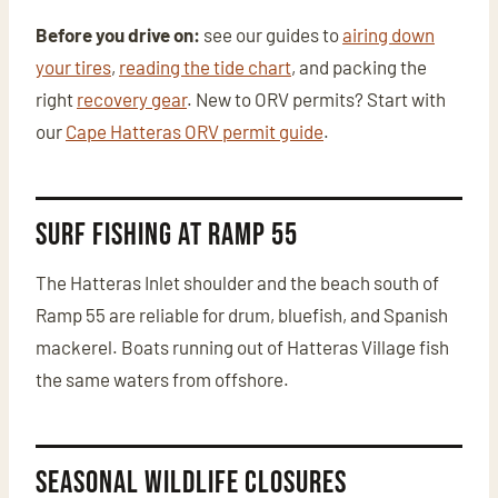
Before you drive on:
see our guides to
airing down
your tires
,
reading the tide chart
, and packing the
right
recovery gear
. New to ORV permits? Start with
our
Cape Hatteras ORV permit guide
.
Surf Fishing at Ramp 55
The Hatteras Inlet shoulder and the beach south of
Ramp 55 are reliable for drum, bluefish, and Spanish
mackerel. Boats running out of Hatteras Village fish
the same waters from offshore.
Seasonal Wildlife Closures