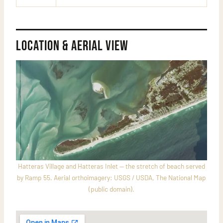
Location & Aerial View
Hatteras Village and Hatteras Inlet — the stretch of beach served
by Ramp 55. Aerial orthoimagery: USGS / USDA, The National Map
(public domain).