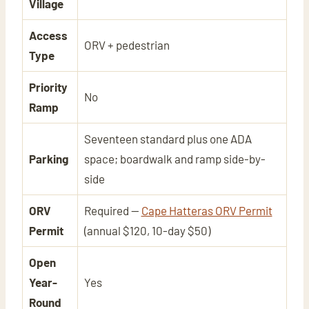
Village
Access
ORV + pedestrian
Type
Priority
No
Ramp
Seventeen standard plus one ADA
Parking
space; boardwalk and ramp side-by-
side
ORV
Required —
Cape Hatteras ORV Permit
Permit
(annual $120, 10-day $50)
Open
Year-
Yes
Round