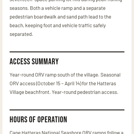
seasons. Both a vehicle ramp and a separate
pedestrian boardwalk and sand path lead to the
beach, keeping foot and vehicle traffic safely
separated.
Access Summary
Year-round ORV ramp south of the village. Seasonal
ORV access (October 15 – April 14) for the Hatteras
Village beachfront. Year-round pedestrian access.
Hours of Operation
Cape Hatteras National Seashore ORV ramps follow a