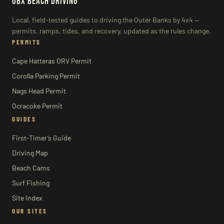
OBX BEACH DRIVING
Local, field-tested guides to driving the Outer Banks by 4x4 —
permits, ramps, tides, and recovery, updated as the rules change.
PERMITS
Cape Hatteras ORV Permit
Corolla Parking Permit
Nags Head Permit
Ocracoke Permit
GUIDES
First-Timer’s Guide
Driving Map
Beach Cams
Surf Fishing
Site Index
OUR SITES