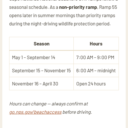
seasonal schedule. As a
non-priority ramp
, Ramp 55
opens later in summer mornings than priority ramps
during the night-driving wildlife protection period.
Season
Hours
May 1 – September 14
7:00 AM – 9:00 PM
September 15 – November 15
6:00 AM – midnight
November 16 – April 30
Open 24 hours
Hours can change — always confirm at
go.nps.gov/beachaccess
before driving.