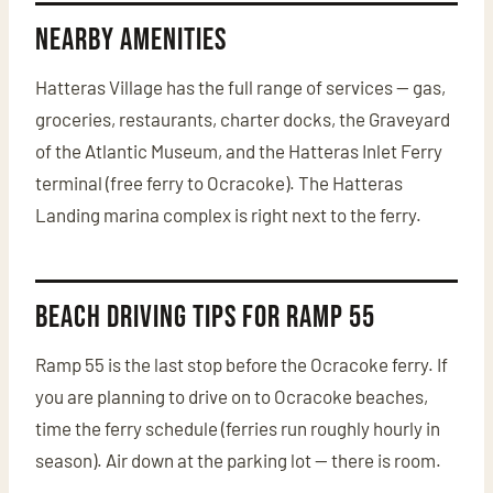
Nearby Amenities
Hatteras Village has the full range of services — gas,
groceries, restaurants, charter docks, the Graveyard
of the Atlantic Museum, and the Hatteras Inlet Ferry
terminal (free ferry to Ocracoke). The Hatteras
Landing marina complex is right next to the ferry.
Beach Driving Tips for Ramp 55
Ramp 55 is the last stop before the Ocracoke ferry. If
you are planning to drive on to Ocracoke beaches,
time the ferry schedule (ferries run roughly hourly in
season). Air down at the parking lot — there is room.