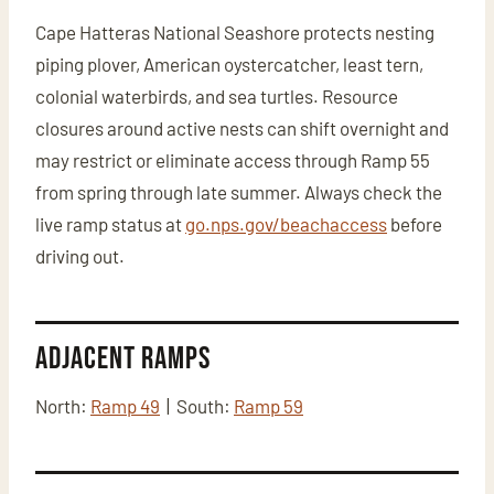
Cape Hatteras National Seashore protects nesting
piping plover, American oystercatcher, least tern,
colonial waterbirds, and sea turtles. Resource
closures around active nests can shift overnight and
may restrict or eliminate access through Ramp 55
from spring through late summer. Always check the
live ramp status at
go.nps.gov/beachaccess
before
driving out.
Adjacent Ramps
North:
Ramp 49
| South:
Ramp 59