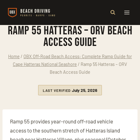
Skip
to
content
Ramp 55 Hatteras – ORV Beach
Access Guide
Home
/
OBX Off-Road Beach Access: Complete Ramp Guide for
Cape Hatteras National Seashore
/
Ramp 55 Hatteras – ORV
Beach Access Guide
July 25, 2026
LAST VERIFIED
Ramp 55 provides year-round off-road vehicle
access to the southern stretch of Hatteras Island
beach near Hatteras Village, plus seasonal (October