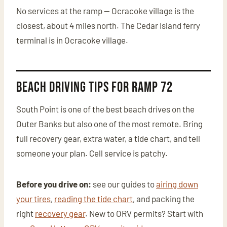
No services at the ramp — Ocracoke village is the
closest, about 4 miles north. The Cedar Island ferry
terminal is in Ocracoke village.
Beach Driving Tips for Ramp 72
South Point is one of the best beach drives on the
Outer Banks but also one of the most remote. Bring
full recovery gear, extra water, a tide chart, and tell
someone your plan. Cell service is patchy.
Before you drive on:
see our guides to
airing down
your tires
,
reading the tide chart
, and packing the
right
recovery gear
. New to ORV permits? Start with