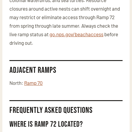
colonial waterbirds, and sea turtles. Resource
closures around active nests can shift overnight and
may restrict or eliminate access through Ramp 72
from spring through late summer. Always check the
live ramp status at
go.nps.gov/beachaccess
before
driving out.
Adjacent Ramps
North:
Ramp 70
Frequently Asked Questions
Where is Ramp 72 located?