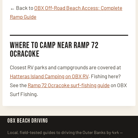
← Back to
OBX Off-Road Beach Access: Complete
Ramp Guide
Where to Camp Near Ramp 72
Ocracoke
Closest RV parks and campgrounds are covered at
Hatteras Island Camping on OBX RV
. Fishing here?
See the
Ramp 72 Ocracoke surf-fishing guide
on OBX
Surf Fishing.
OBX BEACH DRIVING
Local, field-tested guides to driving the Outer Banks by 4x4 —