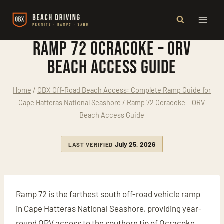
Skip
to
content
Ramp 72 Ocracoke – ORV
Beach Access Guide
Home
/
OBX Off-Road Beach Access: Complete Ramp Guide for
Cape Hatteras National Seashore
/
Ramp 72 Ocracoke – ORV
Beach Access Guide
July 25, 2026
LAST VERIFIED
Ramp 72 is the farthest south off-road vehicle ramp
in Cape Hatteras National Seashore, providing year-
round ORV access to the southern tip of Ocracoke