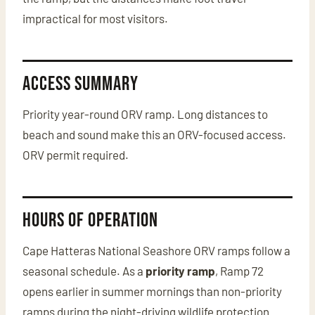
impractical for most visitors.
Access Summary
Priority year-round ORV ramp. Long distances to
beach and sound make this an ORV-focused access.
ORV permit required.
Hours of Operation
Cape Hatteras National Seashore ORV ramps follow a
seasonal schedule. As a
priority ramp
, Ramp 72
opens earlier in summer mornings than non-priority
ramps during the night-driving wildlife protection