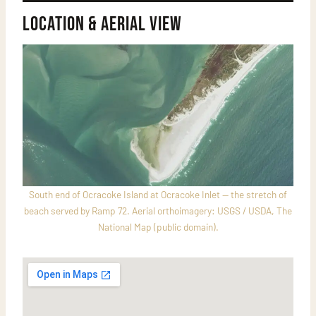
Location & Aerial View
South end of Ocracoke Island at Ocracoke Inlet — the stretch of
beach served by Ramp 72. Aerial orthoimagery: USGS / USDA, The
National Map (public domain).