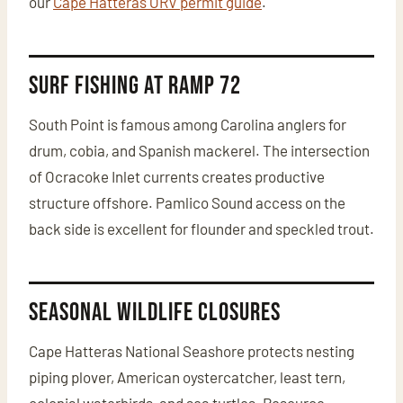
our
Cape Hatteras ORV permit guide
.
Surf Fishing at Ramp 72
South Point is famous among Carolina anglers for
drum, cobia, and Spanish mackerel. The intersection
of Ocracoke Inlet currents creates productive
structure offshore. Pamlico Sound access on the
back side is excellent for flounder and speckled trout.
Seasonal Wildlife Closures
Cape Hatteras National Seashore protects nesting
piping plover, American oystercatcher, least tern,