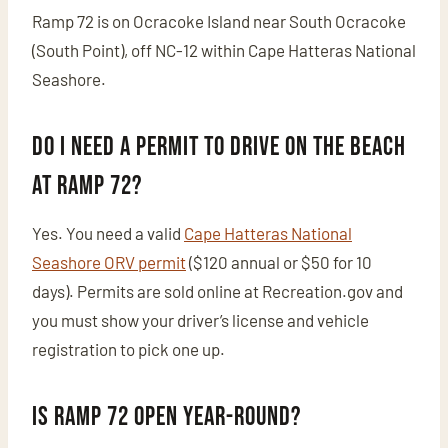
Ramp 72 is on Ocracoke Island near South Ocracoke
(South Point), off NC-12 within Cape Hatteras National
Seashore.
Do I need a permit to drive on the beach
at Ramp 72?
Yes. You need a valid
Cape Hatteras National
Seashore ORV permit
($120 annual or $50 for 10
days). Permits are sold online at Recreation.gov and
you must show your driver’s license and vehicle
registration to pick one up.
Is Ramp 72 open year-round?