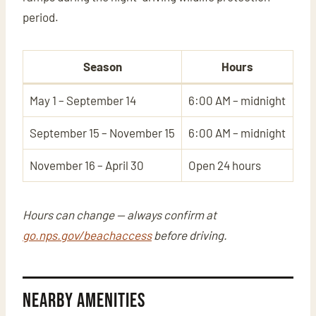
period.
Season
Hours
May 1 – September 14
6:00 AM – midnight
September 15 – November 15
6:00 AM – midnight
November 16 – April 30
Open 24 hours
Hours can change — always confirm at
go.nps.gov/beachaccess
before driving.
Nearby Amenities