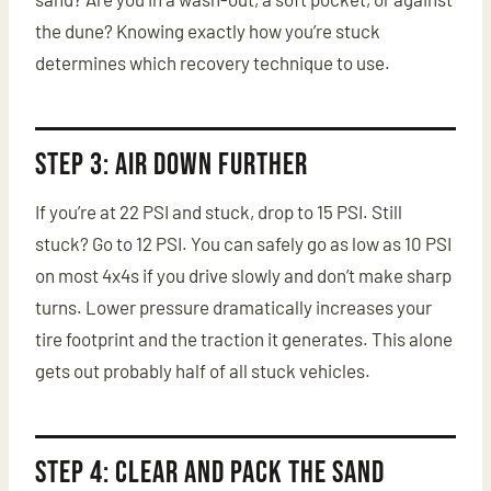
the dune? Knowing exactly how you’re stuck
determines which recovery technique to use.
Step 3: Air Down Further
If you’re at 22 PSI and stuck, drop to 15 PSI. Still
stuck? Go to 12 PSI. You can safely go as low as 10 PSI
on most 4x4s if you drive slowly and don’t make sharp
turns. Lower pressure dramatically increases your
tire footprint and the traction it generates. This alone
gets out probably half of all stuck vehicles.
Step 4: Clear and Pack the Sand