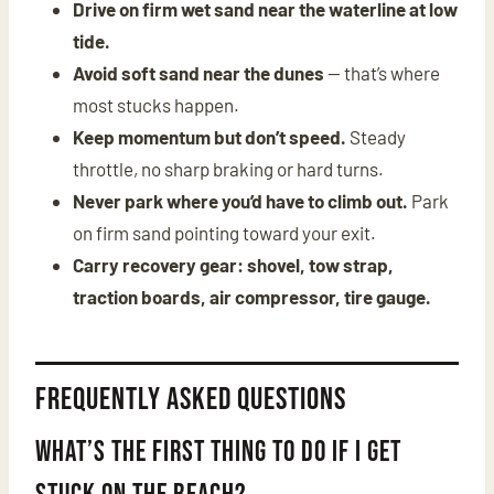
Drive on firm wet sand near the waterline at low
tide.
Avoid soft sand near the dunes
— that’s where
most stucks happen.
Keep momentum but don’t speed.
Steady
throttle, no sharp braking or hard turns.
Never park where you’d have to climb out.
Park
on firm sand pointing toward your exit.
Carry recovery gear: shovel, tow strap,
traction boards, air compressor, tire gauge.
Frequently Asked Questions
What’s the first thing to do if I get