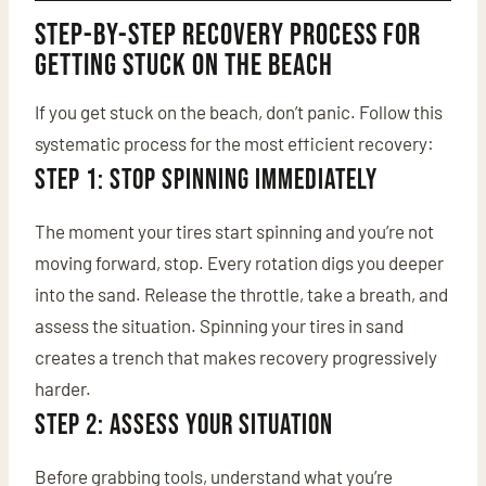
Step-by-Step Recovery Process for
Getting Stuck on the Beach
If you get stuck on the beach, don’t panic. Follow this
systematic process for the most efficient recovery:
Step 1: Stop Spinning Immediately
The moment your tires start spinning and you’re not
moving forward, stop. Every rotation digs you deeper
into the sand. Release the throttle, take a breath, and
assess the situation. Spinning your tires in sand
creates a trench that makes recovery progressively
harder.
Step 2: Assess Your Situation
Before grabbing tools, understand what you’re