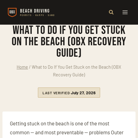
Skip
to
content
What to Do If You Get Stuck
on the Beach (OBX Recovery
Guide)
Home
/
What to Do If You Get Stuck on the Beach (OBX
Recovery Guide)
July 27, 2026
LAST VERIFIED
Getting stuck on the beach is one of the most
common — and most preventable — problems Outer