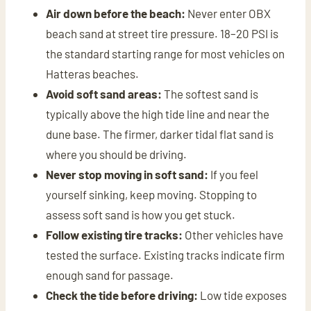
Air down before the beach:
Never enter OBX
beach sand at street tire pressure. 18–20 PSI is
the standard starting range for most vehicles on
Hatteras beaches.
Avoid soft sand areas:
The softest sand is
typically above the high tide line and near the
dune base. The firmer, darker tidal flat sand is
where you should be driving.
Never stop moving in soft sand:
If you feel
yourself sinking, keep moving. Stopping to
assess soft sand is how you get stuck.
Follow existing tire tracks:
Other vehicles have
tested the surface. Existing tracks indicate firm
enough sand for passage.
Check the tide before driving:
Low tide exposes