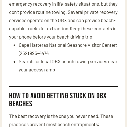
emergency recovery in life-safety situations, but they
don’t provide routine towing. Several private recovery
services operate on the OBX and can provide beach-
capable trucks for extraction.Keep these contacts in
your phone before your beach driving trip:
Cape Hatteras National Seashore Visitor Center:
(252) 995-4474
Search for local OBX beach towing services near
your access ramp
How to Avoid Getting Stuck on OBX
Beaches
The best recovery is the one you never need. These
practices prevent most beach entrapments: