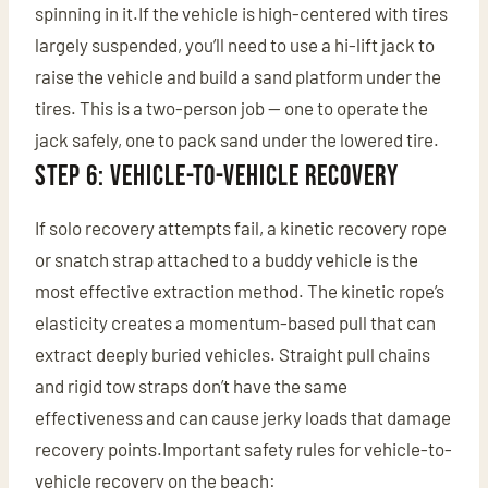
spinning in it.If the vehicle is high-centered with tires
largely suspended, you’ll need to use a hi-lift jack to
raise the vehicle and build a sand platform under the
tires. This is a two-person job — one to operate the
jack safely, one to pack sand under the lowered tire.
Step 6: Vehicle-to-Vehicle Recovery
If solo recovery attempts fail, a kinetic recovery rope
or snatch strap attached to a buddy vehicle is the
most effective extraction method. The kinetic rope’s
elasticity creates a momentum-based pull that can
extract deeply buried vehicles. Straight pull chains
and rigid tow straps don’t have the same
effectiveness and can cause jerky loads that damage
recovery points.Important safety rules for vehicle-to-
vehicle recovery on the beach: