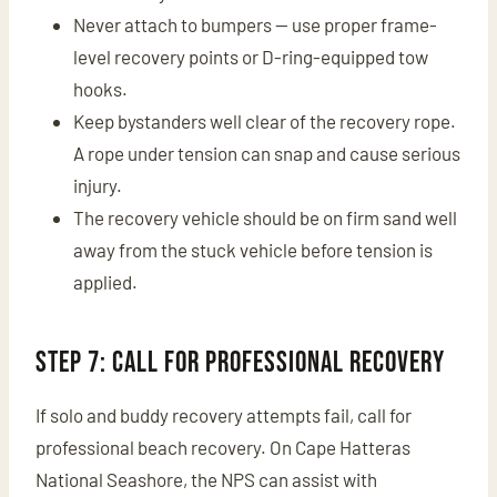
Never attach to bumpers — use proper frame-
level recovery points or D-ring-equipped tow
hooks.
Keep bystanders well clear of the recovery rope.
A rope under tension can snap and cause serious
injury.
The recovery vehicle should be on firm sand well
away from the stuck vehicle before tension is
applied.
Step 7: Call for Professional Recovery
If solo and buddy recovery attempts fail, call for
professional beach recovery. On Cape Hatteras
National Seashore, the NPS can assist with