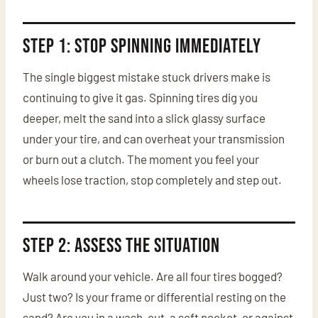
Step 1: Stop Spinning Immediately
The single biggest mistake stuck drivers make is
continuing to give it gas. Spinning tires dig you
deeper, melt the sand into a slick glassy surface
under your tire, and can overheat your transmission
or burn out a clutch. The moment you feel your
wheels lose traction, stop completely and step out.
Step 2: Assess the Situation
Walk around your vehicle. Are all four tires bogged?
Just two? Is your frame or differential resting on the
sand? Are you in a wash-out, a soft pocket, or against