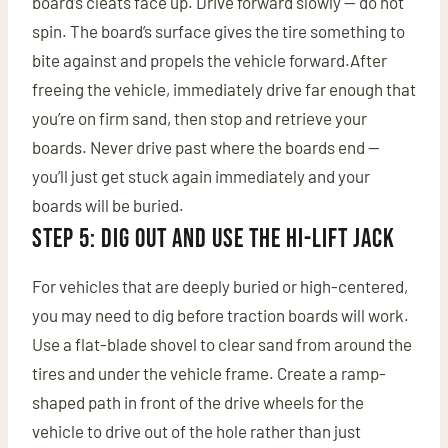
board’s cleats face up. Drive forward slowly — do not
spin. The board’s surface gives the tire something to
bite against and propels the vehicle forward.After
freeing the vehicle, immediately drive far enough that
you’re on firm sand, then stop and retrieve your
boards. Never drive past where the boards end —
you’ll just get stuck again immediately and your
boards will be buried.
Step 5: Dig Out and Use the Hi-Lift Jack
For vehicles that are deeply buried or high-centered,
you may need to dig before traction boards will work.
Use a flat-blade shovel to clear sand from around the
tires and under the vehicle frame. Create a ramp-
shaped path in front of the drive wheels for the
vehicle to drive out of the hole rather than just