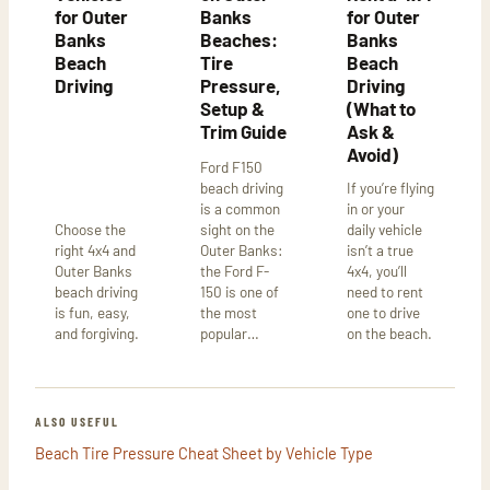
for Outer
Banks
for Outer
Banks
Beaches:
Banks
Beach
Tire
Beach
Driving
Pressure,
Driving
Setup &
(What to
Trim Guide
Ask &
Avoid)
Ford F150
beach driving
If you’re flying
is a common
in or your
Choose the
sight on the
daily vehicle
right 4x4 and
Outer Banks:
isn’t a true
Outer Banks
the Ford F-
4x4, you’ll
beach driving
150 is one of
need to rent
is fun, easy,
the most
one to drive
and forgiving.
popular…
on the beach.
ALSO USEFUL
Beach Tire Pressure Cheat Sheet by Vehicle Type