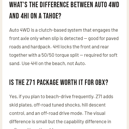
What’s the difference between Auto 4WD
and 4HI on a Tahoe?
Auto 4WD is a clutch-based system that engages the
front axle only when slip is detected — good for paved
roads and hardpack. 4HI locks the front and rear
together with a 50/50 torque split — required for soft
sand. Use 4HI on the beach, not Auto.
Is the Z71 package worth it for OBX?
Yes, if you plan to beach-drive frequently. Z71 adds
skid plates, off-road tuned shocks, hill descent
control, and an off-road drive mode. The visual
difference is small but the capability difference in