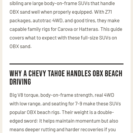
sibling are large body-on-frame SUVs that handle
OBX sand well when properly equipped. With Z71
packages, autotrac 4WD, and good tires, they make
capable family rigs for Carova or Hatteras. This guide
covers what to expect with these full-size SUVs on
OBX sand.
Why a Chevy Tahoe Handles OBX Beach
Driving
Big V8 torque, body-on-frame strength, real 4WD
with low range, and seating for 7-9 make these SUVs
popular OBX beach rigs. Their weight is a double-
edged sword: it helps maintain momentum but also
means deeper rutting and harder recoveries if you