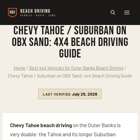
Skip
to
content
Chevy Tahoe / Suburban on
OBX Sand: 4x4 Beach Driving
Guide
Home
/
Best 4x4 Vehicles for Outer Banks Beach Driving
/
Chevy Tahoe / Suburban on OBX Sand: 4x4 Beach Driving Guide
July 25, 2026
LAST VERIFIED
Chevy Tahoe beach driving
on the Outer Banks is
very doable: the Tahoe and its longer Suburban