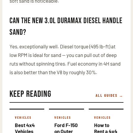
soft sand is noticeable.
Can the new 3.0L Duramax diesel handle
sand?
Yes, exceptionally well. Diesel torque (495 lb-ft) at
low RPM is ideal for sand — you can pull out of deep
ruts without spinning tires. Fuel economy in 4H sand
is also better than the V8 by roughly 30%.
Keep Reading
ALL GUIDES →
VEHICLES
VEHICLES
VEHICLES
Best 4x4
Ford F-150
How to
Vehicles
on Outer
Rent a 4x4