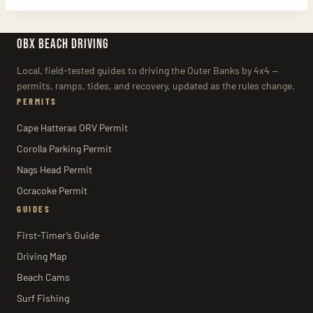
OBX BEACH DRIVING
Local, field-tested guides to driving the Outer Banks by 4x4 —
permits, ramps, tides, and recovery, updated as the rules change.
PERMITS
Cape Hatteras ORV Permit
Corolla Parking Permit
Nags Head Permit
Ocracoke Permit
GUIDES
First-Timer’s Guide
Driving Map
Beach Cams
Surf Fishing