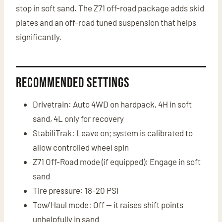
stop in soft sand. The Z71 off-road package adds skid
plates and an off-road tuned suspension that helps
significantly.
Recommended Settings
Drivetrain: Auto 4WD on hardpack, 4H in soft
sand, 4L only for recovery
StabiliTrak: Leave on; system is calibrated to
allow controlled wheel spin
Z71 Off-Road mode (if equipped): Engage in soft
sand
Tire pressure: 18-20 PSI
Tow/Haul mode: Off — it raises shift points
unhelpfully in sand