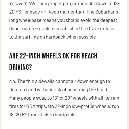
Yes, with 4WD and proper preparation. Air down to 18-
20 PSI, engage 4H, keep momentum. The Suburban’s
long wheelbase means you should avoid the deepest
dune routes — stick to established tire tracks closer
to the surf line on hardpack when possible.
Are 22-inch wheels OK for beach
driving?
No. The thin sidewalls cannot air down enough to
float on sand without risk of unseating the bead.
Many people swap to 18″ or 20″ wheels with all-terrain
tires for OBX trips. On 22-inch low-profile wheels, run
18-20 PSI and stick to hardpack.