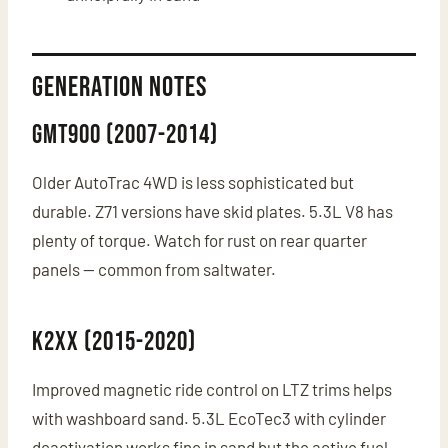
Generation Notes
GMT900 (2007-2014)
Older AutoTrac 4WD is less sophisticated but
durable. Z71 versions have skid plates. 5.3L V8 has
plenty of torque. Watch for rust on rear quarter
panels — common from saltwater.
K2XX (2015-2020)
Improved magnetic ride control on LTZ trims helps
with washboard sand. 5.3L EcoTec3 with cylinder
deactivation works fine in sand but the active fuel