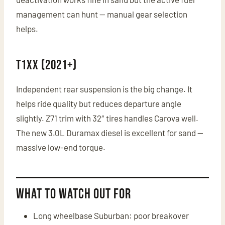
management can hunt — manual gear selection
helps.
T1XX (2021+)
Independent rear suspension is the big change. It
helps ride quality but reduces departure angle
slightly. Z71 trim with 32″ tires handles Carova well.
The new 3.0L Duramax diesel is excellent for sand —
massive low-end torque.
What to Watch Out For
Long wheelbase Suburban: poor breakover