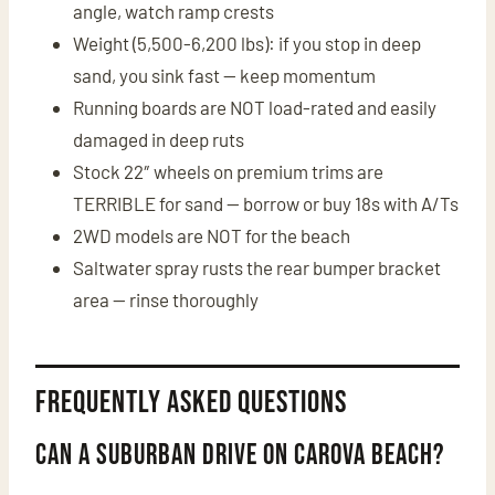
angle, watch ramp crests
Weight (5,500-6,200 lbs): if you stop in deep
sand, you sink fast — keep momentum
Running boards are NOT load-rated and easily
damaged in deep ruts
Stock 22″ wheels on premium trims are
TERRIBLE for sand — borrow or buy 18s with A/Ts
2WD models are NOT for the beach
Saltwater spray rusts the rear bumper bracket
area — rinse thoroughly
Frequently Asked Questions
Can a Suburban drive on Carova beach?