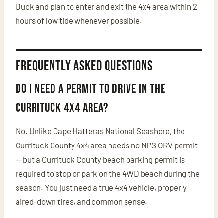
Duck and plan to enter and exit the 4x4 area within 2
hours of low tide whenever possible.
Frequently Asked Questions
Do I need a permit to drive in the
Currituck 4x4 area?
No. Unlike Cape Hatteras National Seashore, the
Currituck County 4x4 area needs no NPS ORV permit
— but a Currituck County beach parking permit is
required to stop or park on the 4WD beach during the
season. You just need a true 4x4 vehicle, properly
aired-down tires, and common sense.