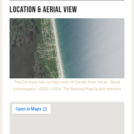
Location & Aerial View
The Currituck 4x4 corridor north of Corolla from the air. Aerial
orthoimagery: USGS / USDA, The National Map (public domain).