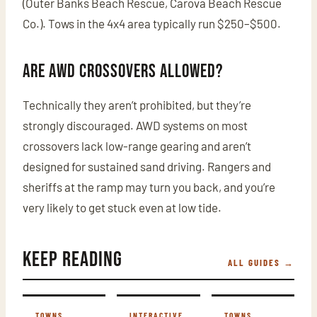
(Outer Banks Beach Rescue, Carova Beach Rescue
Co.). Tows in the 4x4 area typically run $250–$500.
Are AWD crossovers allowed?
Technically they aren’t prohibited, but they’re
strongly discouraged. AWD systems on most
crossovers lack low-range gearing and aren’t
designed for sustained sand driving. Rangers and
sheriffs at the ramp may turn you back, and you’re
very likely to get stuck even at low tide.
Keep Reading
ALL GUIDES →
TOWNS
INTERACTIVE
TOWNS