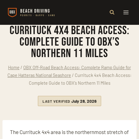
Skip
to
content
Currituck 4x4 Beach Access:
Complete Guide to OBX’s
Northern 11 Miles
Home
/
OBX Off-Road Beach Access: Complete Ramp Guide for
Cape Hatteras National Seashore
/
Currituck 4x4 Beach Access:
Complete Guide to OBX’s Northern 11 Miles
July 28, 2026
LAST VERIFIED
The Currituck 4x4 area is the northernmost stretch of