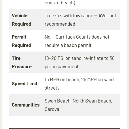
ends at beach)
Vehicle
True 4x4 with low range — AWD not
Required
recommended
Permit
No — Currituck County does not
Required
require a beach permit
Tire
18–20 PSI on sand, re-inflate to 38
Pressure
psi on pavement
15 MPH on beach, 25 MPH on sand
Speed Limit
streets
Swan Beach, North Swan Beach,
Communities
Carova