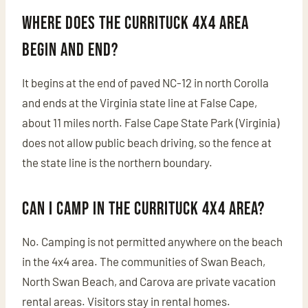
Where does the Currituck 4x4 area
begin and end?
It begins at the end of paved NC-12 in north Corolla
and ends at the Virginia state line at False Cape,
about 11 miles north. False Cape State Park (Virginia)
does not allow public beach driving, so the fence at
the state line is the northern boundary.
Can I camp in the Currituck 4x4 area?
No. Camping is not permitted anywhere on the beach
in the 4x4 area. The communities of Swan Beach,
North Swan Beach, and Carova are private vacation
rental areas. Visitors stay in rental homes.