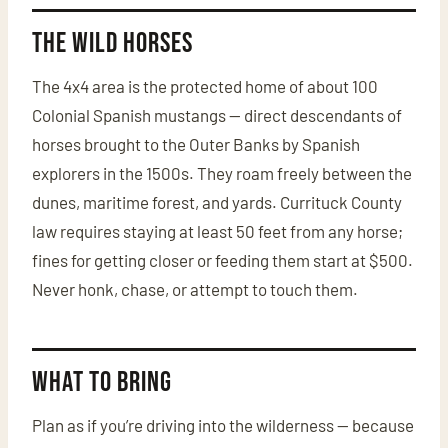
The Wild Horses
The 4x4 area is the protected home of about 100
Colonial Spanish mustangs — direct descendants of
horses brought to the Outer Banks by Spanish
explorers in the 1500s. They roam freely between the
dunes, maritime forest, and yards. Currituck County
law requires staying at least 50 feet from any horse;
fines for getting closer or feeding them start at $500.
Never honk, chase, or attempt to touch them.
What to Bring
Plan as if you’re driving into the wilderness — because