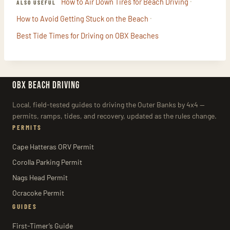
·
How to Air Down Tires for Beach Driving
ALSO USEFUL
·
How to Avoid Getting Stuck on the Beach
Best Tide Times for Driving on OBX Beaches
OBX BEACH DRIVING
Local, field-tested guides to driving the Outer Banks by 4x4 —
permits, ramps, tides, and recovery, updated as the rules change.
PERMITS
Cape Hatteras ORV Permit
Corolla Parking Permit
Nags Head Permit
Ocracoke Permit
GUIDES
First-Timer’s Guide