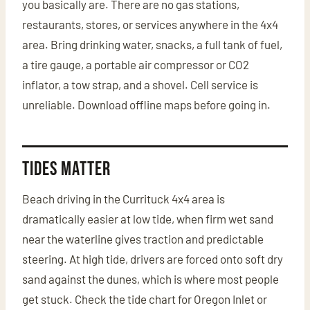
you basically are. There are no gas stations,
restaurants, stores, or services anywhere in the 4x4
area. Bring drinking water, snacks, a full tank of fuel,
a tire gauge, a portable air compressor or CO2
inflator, a tow strap, and a shovel. Cell service is
unreliable. Download offline maps before going in.
Tides Matter
Beach driving in the Currituck 4x4 area is
dramatically easier at low tide, when firm wet sand
near the waterline gives traction and predictable
steering. At high tide, drivers are forced onto soft dry
sand against the dunes, which is where most people
get stuck. Check the tide chart for Oregon Inlet or