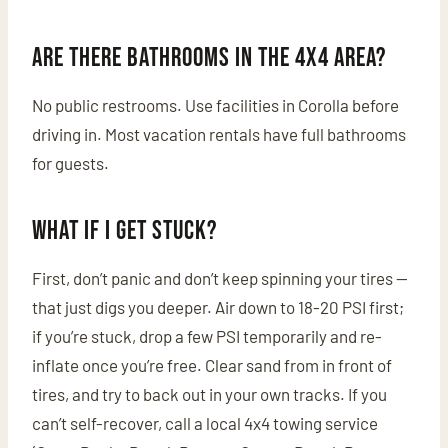
Are there bathrooms in the 4x4 area?
No public restrooms. Use facilities in Corolla before
driving in. Most vacation rentals have full bathrooms
for guests.
What if I get stuck?
First, don’t panic and don’t keep spinning your tires —
that just digs you deeper. Air down to 18-20 PSI first;
if you’re stuck, drop a few PSI temporarily and re-
inflate once you’re free. Clear sand from in front of
tires, and try to back out in your own tracks. If you
can’t self-recover, call a local 4x4 towing service