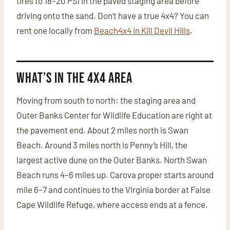
tires to 18–20 PSI in the paved staging area before
driving onto the sand. Don’t have a true 4x4? You can
rent one locally from
Beach4x4 in Kill Devil Hills
.
What’s in the 4x4 Area
Moving from south to north: the staging area and
Outer Banks Center for Wildlife Education are right at
the pavement end. About 2 miles north is Swan
Beach. Around 3 miles north is Penny’s Hill, the
largest active dune on the Outer Banks. North Swan
Beach runs 4–6 miles up. Carova proper starts around
mile 6–7 and continues to the Virginia border at False
Cape Wildlife Refuge, where access ends at a fence.