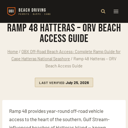
Skip
to
content
Ramp 48 Hatteras – ORV Beach
Access Guide
Home
/
OBX Off-Road Beach Access: Complete Ramp Guide for
Cape Hatteras National Seashore
/
Ramp 48 Hatteras – ORV
Beach Access Guide
July 25, 2026
LAST VERIFIED
Ramp 48 provides year-round off-road vehicle
access to the heart of the southern, Gulf Stream-
influenced beaches of Hatteras Island — known