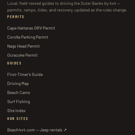
Local, field-tested guides to driving the Outer Banks by 4x4 —
permits, ramps, tides, and recovery, updated as the rules change.
PERMITS
Cape Hatteras ORV Permit
Corolla Parking Permit
Nags Head Permit
Ocracoke Permit
GUIDES
First-Timer’s Guide
Driving Map
Beach Cams
Surf Fishing
Site Index
OUR SITES
Beach4x4.com — Jeep rentals ↗