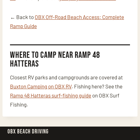
← Back to
OBX Off-Road Beach Access: Complete
Ramp Guide
Where to Camp Near Ramp 48
Hatteras
Closest RV parks and campgrounds are covered at
Buxton Camping on OBX RV
. Fishing here? See the
Ramp 48 Hatteras surf-fishing guide
on OBX Surf
Fishing.
OBX BEACH DRIVING