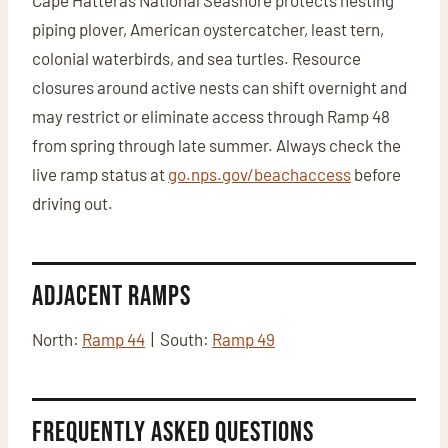
Cape Hatteras National Seashore protects nesting
piping plover, American oystercatcher, least tern,
colonial waterbirds, and sea turtles. Resource
closures around active nests can shift overnight and
may restrict or eliminate access through Ramp 48
from spring through late summer. Always check the
live ramp status at
go.nps.gov/beachaccess
before
driving out.
Adjacent Ramps
North:
Ramp 44
| South:
Ramp 49
Frequently Asked Questions