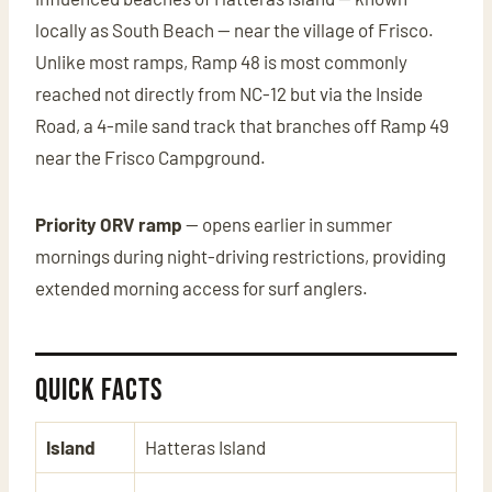
locally as South Beach — near the village of Frisco.
Unlike most ramps, Ramp 48 is most commonly
reached not directly from NC-12 but via the Inside
Road, a 4-mile sand track that branches off Ramp 49
near the Frisco Campground.
Priority ORV ramp
— opens earlier in summer
mornings during night-driving restrictions, providing
extended morning access for surf anglers.
Quick Facts
Island
Hatteras Island