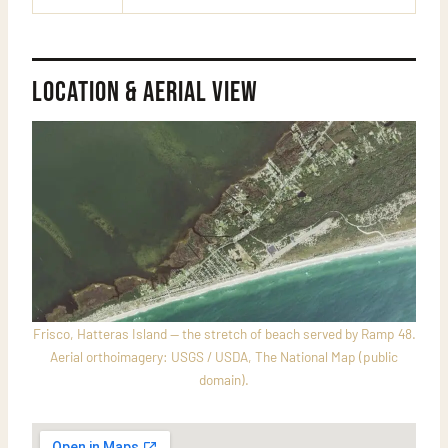
Location & Aerial View
Frisco, Hatteras Island — the stretch of beach served by Ramp 48.
Aerial orthoimagery: USGS / USDA, The National Map (public
domain).