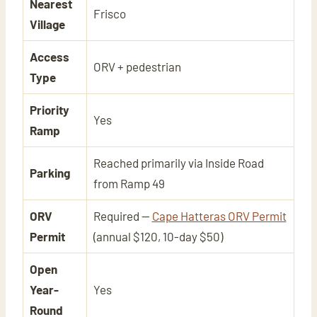
Nearest
Frisco
Village
Access
ORV + pedestrian
Type
Priority
Yes
Ramp
Reached primarily via Inside Road
Parking
from Ramp 49
ORV
Required —
Cape Hatteras ORV Permit
Permit
(annual $120, 10-day $50)
Open
Year-
Yes
Round