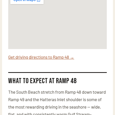
Get driving directions to Ramp 48 →
What to Expect at Ramp 48
The South Beach stretch from Ramp 48 down toward
Ramp 49 and the Hatteras Inlet shoulder is some of
the most rewarding driving in the seashore — wide,
flat, and with consistently warm Gulf Stream-