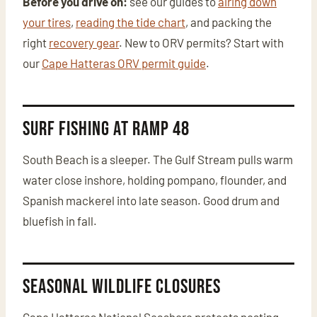
Before you drive on:
see our guides to
airing down
your tires
,
reading the tide chart
, and packing the
right
recovery gear
. New to ORV permits? Start with
our
Cape Hatteras ORV permit guide
.
Surf Fishing at Ramp 48
South Beach is a sleeper. The Gulf Stream pulls warm
water close inshore, holding pompano, flounder, and
Spanish mackerel into late season. Good drum and
bluefish in fall.
Seasonal Wildlife Closures