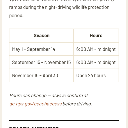
ramps during the night-driving wildlife protection
period.
Season
Hours
May 1 – September 14
6:00 AM – midnight
September 15 – November 15
6:00 AM – midnight
November 16 – April 30
Open 24 hours
Hours can change — always confirm at
go.nps.gov/beachaccess
before driving.