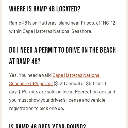
Where is Ramp 48 located?
Ramp 48 is on Hatteras Island near Frisco, off NC-12
within Cape Hatteras National Seashore.
Do I need a permit to drive on the beach
at Ramp 48?
Yes. You need a valid
Cape Hatteras National
Seashore ORV permit
($120 annual or $50 for 10
days). Permits are sold online at Recreation.gov and
you must show your driver’s license and vehicle
registration to pick one up.
Is Ramp 48 open year-round?