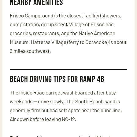
Nearby Amenities
Frisco Campground is the closest facility (showers,
dump station, group sites). Village of Frisco has
groceries, restaurants, and the Native American
Museum. Hatteras Village (ferry to Ocracoke) is about
3 miles southwest.
Beach Driving Tips for Ramp 48
The Inside Road can get washboarded after busy
weekends — drive slowly. The South Beach sand is
generally firm but has soft spots near the dune line.
Air down before leaving NC-12.