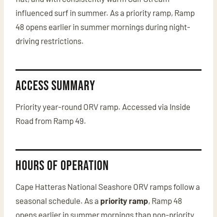
influenced surf in summer. As a priority ramp, Ramp
48 opens earlier in summer mornings during night-
driving restrictions.
Access Summary
Priority year-round ORV ramp. Accessed via Inside
Road from Ramp 49.
Hours of Operation
Cape Hatteras National Seashore ORV ramps follow a
seasonal schedule. As a
priority ramp
, Ramp 48
opens earlier in summer mornings than non-priority