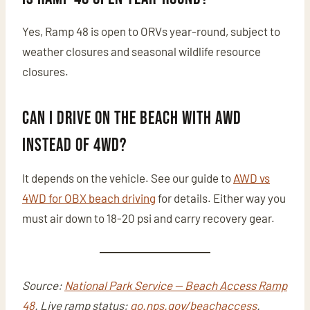
Yes, Ramp 48 is open to ORVs year-round, subject to
weather closures and seasonal wildlife resource
closures.
Can I drive on the beach with AWD
instead of 4WD?
It depends on the vehicle. See our guide to
AWD vs
4WD for OBX beach driving
for details. Either way you
must air down to 18-20 psi and carry recovery gear.
Source:
National Park Service — Beach Access Ramp
48
. Live ramp status:
go.nps.gov/beachaccess
.