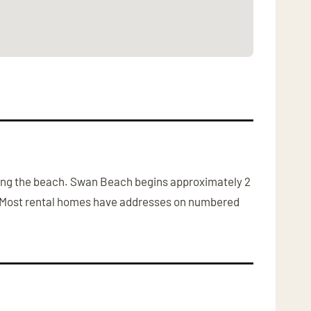
 along the beach. Swan Beach begins approximately 2
r. Most rental homes have addresses on numbered