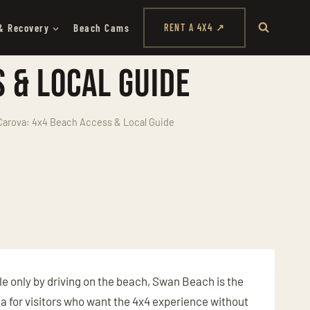
& Recovery
Beach Cams
RENT A 4X4 ↗
 & Local Guide
arova: 4x4 Beach Access & Local Guide
e only by driving on the beach, Swan Beach is the
rea for visitors who want the 4x4 experience without