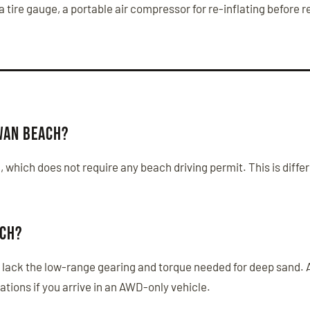
a tire gauge, a portable air compressor for re-inflating before 
Swan Beach?
, which does not require any beach driving permit. This is dif
ach?
lack the low-range gearing and torque needed for deep sand. A 
ations if you arrive in an AWD-only vehicle.