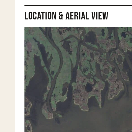
Location & Aerial View