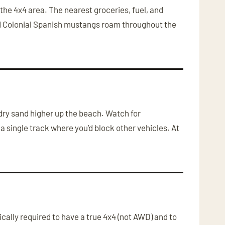
he 4x4 area. The nearest groceries, fuel, and
ild Colonial Spanish mustangs roam throughout the
 dry sand higher up the beach. Watch for
a single track where you’d block other vehicles. At
ally required to have a true 4x4 (not AWD) and to