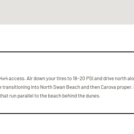
he 4x4 access. Air down your tires to 18–20 PSI and drive north
ore transitioning into North Swan Beach and then Carova prope
hat run parallel to the beach behind the dunes.