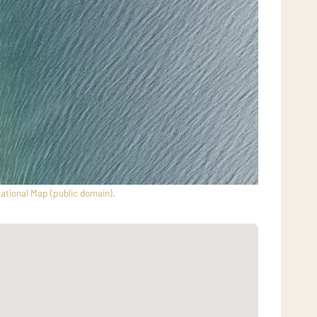
ational Map (public domain).