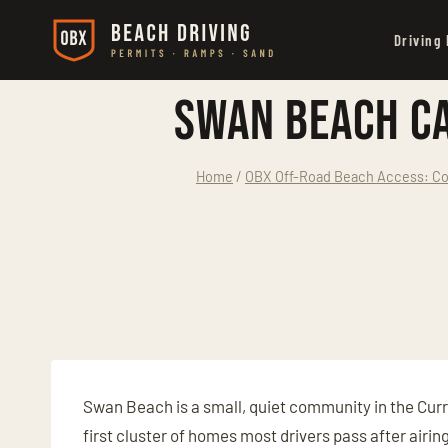
Skip
Driving
to
content
Swan Beach Ca
Home
/
OBX Off-Road Beach Access: Co
Swan Beach is a small, quiet community in the Curr
first cluster of homes most drivers pass after airin