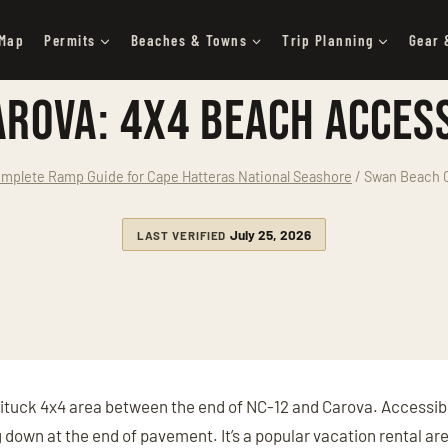
 Map
Permits
Beaches & Towns
Trip Planning
Gear 
rova: 4x4 Beach Access
mplete Ramp Guide for Cape Hatteras National Seashore
/
Swan Beach C
July 25, 2026
LAST VERIFIED
ituck 4x4 area between the end of NC-12 and Carova. Accessibl
g down at the end of pavement. It’s a popular vacation rental a