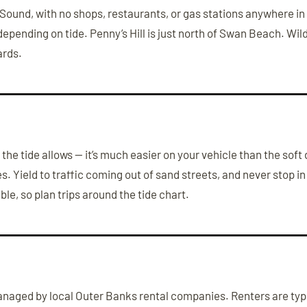
und, with no shops, restaurants, or gas stations anywhere in t
 depending on tide. Penny’s Hill is just north of Swan Beach. W
ards.
the tide allows — it’s much easier on your vehicle than the soft
 Yield to traffic coming out of sand streets, and never stop in 
e, so plan trips around the tide chart.
aged by local Outer Banks rental companies. Renters are typic