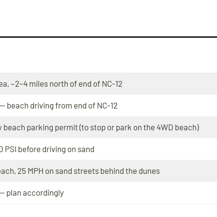
ea, ~2–4 miles north of end of NC-12
 — beach driving from end of NC-12
 beach parking permit (to stop or park on the 4WD beach)
0 PSI before driving on sand
each, 25 MPH on sand streets behind the dunes
— plan accordingly