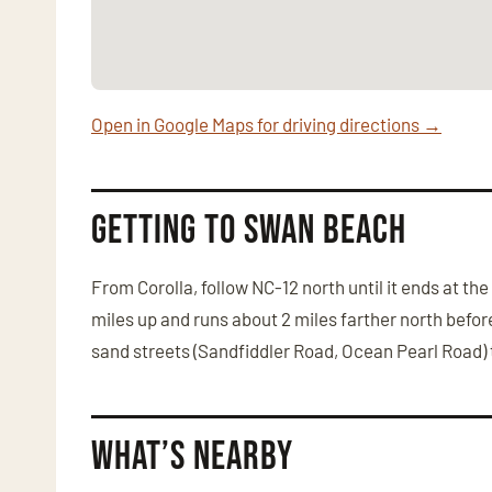
Open in Google Maps for driving directions →
Getting to Swan Beach
From Corolla, follow NC-12 north until it ends at t
miles up and runs about 2 miles farther north bef
sand streets (Sandfiddler Road, Ocean Pearl Road) t
What’s Nearby