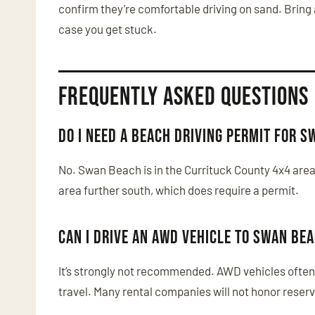
confirm they’re comfortable driving on sand. Bring 
case you get stuck.
Frequently Asked Questions
Do I need a beach driving permit for 
No. Swan Beach is in the Currituck County 4x4 area
area further south, which does require a permit.
Can I drive an AWD vehicle to Swan Be
It’s strongly not recommended. AWD vehicles often 
travel. Many rental companies will not honor reserv