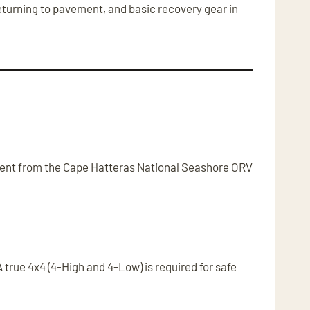
returning to pavement, and basic recovery gear in
ferent from the Cape Hatteras National Seashore ORV
true 4x4 (4-High and 4-Low) is required for safe