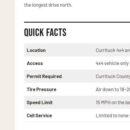
the longest drive north.
Quick Facts
Location
Currituck 4x4 ar
Access
4x4 vehicle only
Permit Required
Currituck County
Tire Pressure
Air down to 18–2
Speed Limit
15 MPH on the b
Cell Service
Limited to none 