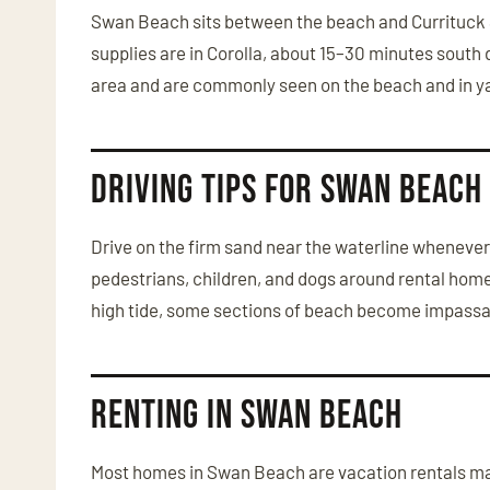
Swan Beach sits between the beach and Currituck So
supplies are in Corolla, about 15–30 minutes south
area and are commonly seen on the beach and in y
Driving Tips for Swan Beach
Drive on the firm sand near the waterline whenever 
pedestrians, children, and dogs around rental homes.
high tide, some sections of beach become impassabl
Renting in Swan Beach
Most homes in Swan Beach are vacation rentals man