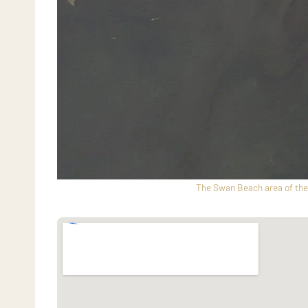
The Swan Beach area of the 