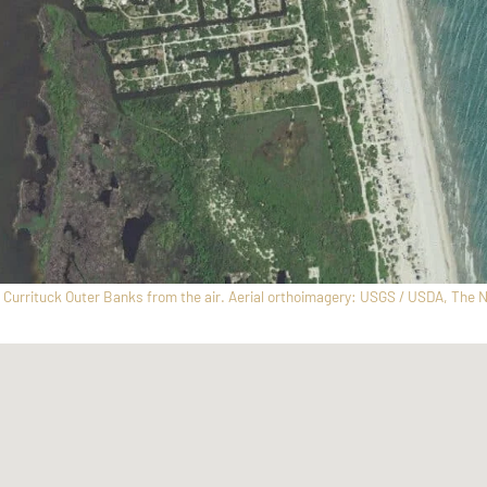
Currituck Outer Banks from the air. Aerial orthoimagery: USGS / USDA, The N