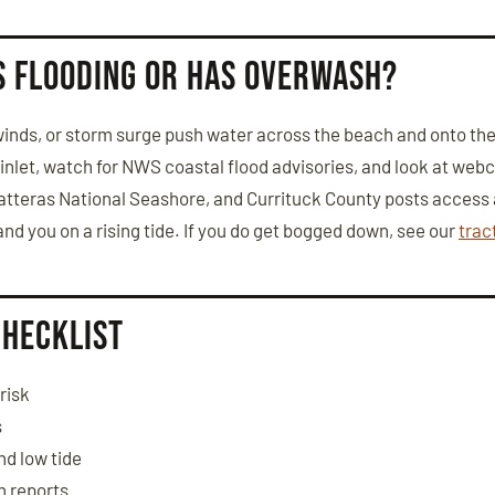
is flooding or has overwash?
nds, or storm surge push water across the beach and onto the 
t inlet, watch for NWS coastal flood advisories, and look at we
tteras National Seashore, and Currituck County posts access a
and you on a rising tide. If you do get bogged down, see our
trac
checklist
risk
s
nd low tide
h reports