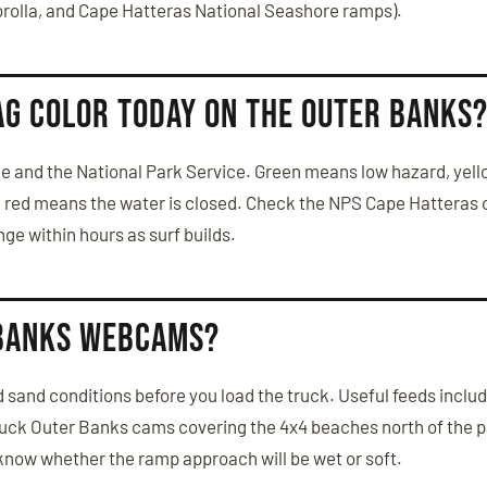
orolla, and Cape Hatteras National Seashore ramps).
ag color today on the Outer Banks
cue and the National Park Service. Green means low hazard, ye
e red means the water is closed. Check the NPS Cape Hatteras 
e within hours as surf builds.
 Banks webcams?
 sand conditions before you load the truck. Useful feeds inclu
tuck Outer Banks cams covering the 4x4 beaches north of the 
know whether the ramp approach will be wet or soft.