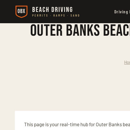
Skip
Driving
to
content
Outer Banks Beac
Ho
This page is your real-time hub for Outer Banks be