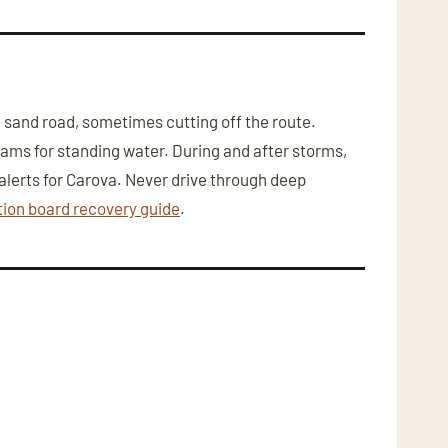
sand road, sometimes cutting off the route.
bcams for standing water. During and after storms,
lerts for Carova. Never drive through deep
tion board recovery guide
.