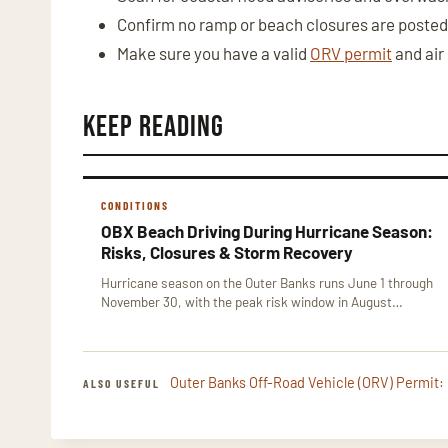
Confirm no ramp or beach closures are posted
Make sure you have a valid
ORV permit
and air
Keep Reading
CONDITIONS
OBX Beach Driving During Hurricane Season:
Risks, Closures & Storm Recovery
Hurricane season on the Outer Banks runs June 1 through
November 30, with the peak risk window in August…
Outer Banks Off-Road Vehicle (ORV) Permit:
ALSO USEFUL