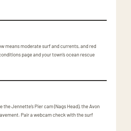
?
llow means moderate surf and currents, and red
conditions page and your town’s ocean rescue
de the Jennette’s Pier cam (Nags Head), the Avon
pavement. Pair a webcam check with the surf