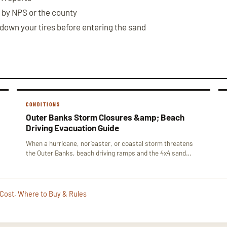
 by NPS or the county
 down your tires before entering the sand
CONDITIONS
Outer Banks Storm Closures &amp; Beach
Driving Evacuation Guide
When a hurricane, nor’easter, or coastal storm threatens
the Outer Banks, beach driving ramps and the 4x4 sand…
 Cost, Where to Buy & Rules