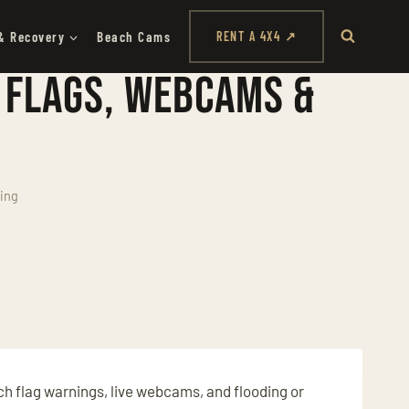
& Recovery
Beach Cams
RENT A 4X4 ↗
 Flags, Webcams &
ing
ch flag warnings, live webcams, and flooding or