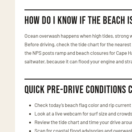
How do I know if the beach 
Ocean overwash happens when high tides, strong wi
Before driving, check the tide chart for the neares
the NPS posts ramp and beach closures for Cape Ha
saltwater, because it can flood your engine and str
Quick pre-drive conditions 
Check today’s beach flag color and rip current 
Look at a live webcam for surf size and crowd
Review the tide chart and time your drive arou
Scan for coastal flood advisories and overwas