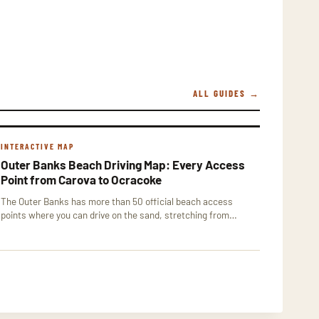
ALL GUIDES →
INTERACTIVE MAP
Outer Banks Beach Driving Map: Every Access
Point from Carova to Ocracoke
The Outer Banks has more than 50 official beach access
points where you can drive on the sand, stretching from…