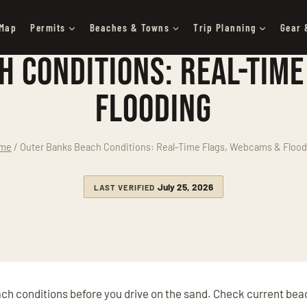
 Map
Permits
Beaches & Towns
Trip Planning
Gear 
h Conditions: Real-Time
Flooding
me
/
Outer Banks Beach Conditions: Real-Time Flags, Webcams & Flood
July 25, 2026
LAST VERIFIED
ach conditions before you drive on the sand. Check current bea