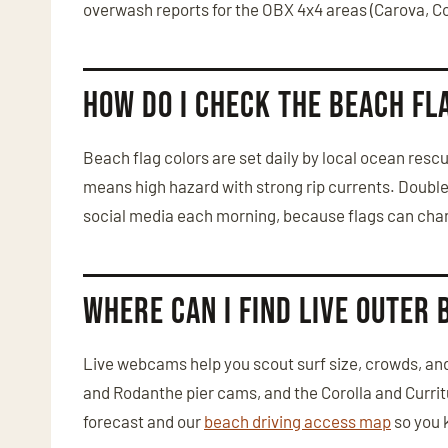
overwash reports for the OBX 4x4 areas (Carova, C
How do I check the beach fl
Beach flag colors are set daily by local ocean res
means high hazard with strong rip currents. Doubl
social media each morning, because flags can chang
Where can I find live Outer
Live webcams help you scout surf size, crowds, and
and Rodanthe pier cams, and the Corolla and Curri
forecast and our
beach driving access map
so you 