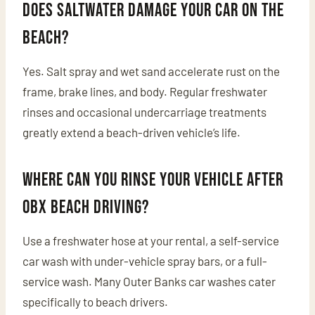
Does saltwater damage your car on the
beach?
Yes. Salt spray and wet sand accelerate rust on the
frame, brake lines, and body. Regular freshwater
rinses and occasional undercarriage treatments
greatly extend a beach-driven vehicle’s life.
Where can you rinse your vehicle after
OBX beach driving?
Use a freshwater hose at your rental, a self-service
car wash with under-vehicle spray bars, or a full-
service wash. Many Outer Banks car washes cater
specifically to beach drivers.