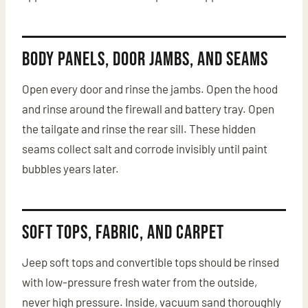
Body Panels, Door Jambs, and Seams
Open every door and rinse the jambs. Open the hood
and rinse around the firewall and battery tray. Open
the tailgate and rinse the rear sill. These hidden
seams collect salt and corrode invisibly until paint
bubbles years later.
Soft Tops, Fabric, and Carpet
Jeep soft tops and convertible tops should be rinsed
with low-pressure fresh water from the outside,
never high pressure. Inside, vacuum sand thoroughly