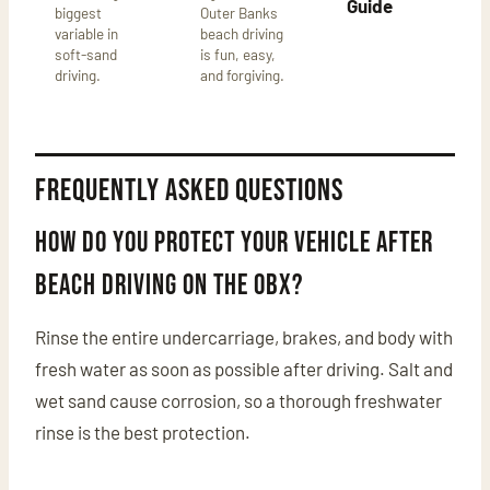
Guide
biggest
Outer Banks
variable in
beach driving
soft-sand
is fun, easy,
driving.
and forgiving.
Frequently asked questions
How do you protect your vehicle after
beach driving on the OBX?
Rinse the entire undercarriage, brakes, and body with
fresh water as soon as possible after driving. Salt and
wet sand cause corrosion, so a thorough freshwater
rinse is the best protection.