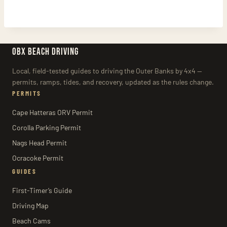
OBX BEACH DRIVING
Local, field-tested guides to driving the Outer Banks by 4x4 —
permits, ramps, tides, and recovery, updated as the rules change.
PERMITS
Cape Hatteras ORV Permit
Corolla Parking Permit
Nags Head Permit
Ocracoke Permit
GUIDES
First-Timer’s Guide
Driving Map
Beach Cams