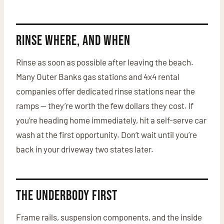
Rinse Where, and When
Rinse as soon as possible after leaving the beach.
Many Outer Banks gas stations and 4x4 rental
companies offer dedicated rinse stations near the
ramps — they’re worth the few dollars they cost. If
you’re heading home immediately, hit a self-serve car
wash at the first opportunity. Don’t wait until you’re
back in your driveway two states later.
The Underbody First
Frame rails, suspension components, and the inside