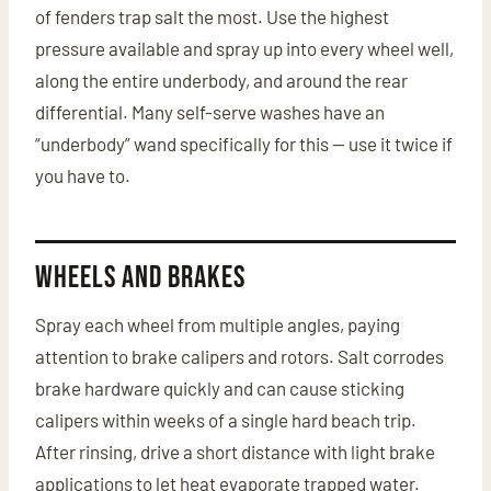
of fenders trap salt the most. Use the highest
pressure available and spray up into every wheel well,
along the entire underbody, and around the rear
differential. Many self-serve washes have an
“underbody” wand specifically for this — use it twice if
you have to.
Wheels and Brakes
Spray each wheel from multiple angles, paying
attention to brake calipers and rotors. Salt corrodes
brake hardware quickly and can cause sticking
calipers within weeks of a single hard beach trip.
After rinsing, drive a short distance with light brake
applications to let heat evaporate trapped water.