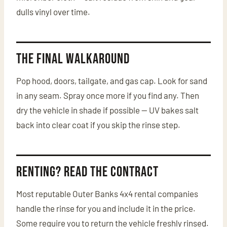
dulls vinyl over time.
The Final Walkaround
Pop hood, doors, tailgate, and gas cap. Look for sand
in any seam. Spray once more if you find any. Then
dry the vehicle in shade if possible — UV bakes salt
back into clear coat if you skip the rinse step.
Renting? Read the Contract
Most reputable Outer Banks 4x4 rental companies
handle the rinse for you and include it in the price.
Some require you to return the vehicle freshly rinsed.