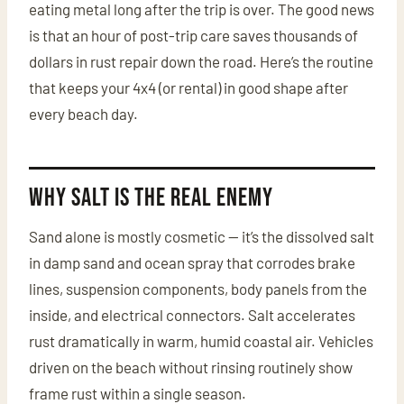
eating metal long after the trip is over. The good news
is that an hour of post-trip care saves thousands of
dollars in rust repair down the road. Here’s the routine
that keeps your 4x4 (or rental) in good shape after
every beach day.
Why Salt Is the Real Enemy
Sand alone is mostly cosmetic — it’s the dissolved salt
in damp sand and ocean spray that corrodes brake
lines, suspension components, body panels from the
inside, and electrical connectors. Salt accelerates
rust dramatically in warm, humid coastal air. Vehicles
driven on the beach without rinsing routinely show
frame rust within a single season.