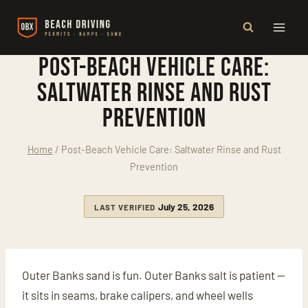
Skip
to
content
Post-Beach Vehicle Care:
Saltwater Rinse and Rust
Prevention
Home
/
Post-Beach Vehicle Care: Saltwater Rinse and Rust
Prevention
July 25, 2026
LAST VERIFIED
Outer Banks sand is fun. Outer Banks salt is patient —
it sits in seams, brake calipers, and wheel wells