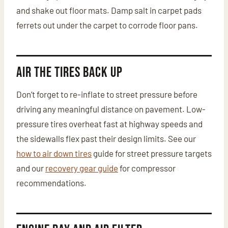
and shake out floor mats. Damp salt in carpet pads
ferrets out under the carpet to corrode floor pans.
Air the Tires Back Up
Don’t forget to re-inflate to street pressure before
driving any meaningful distance on pavement. Low-
pressure tires overheat fast at highway speeds and
the sidewalls flex past their design limits. See our
how to air down tires
guide for street pressure targets
and our
recovery gear guide
for compressor
recommendations.