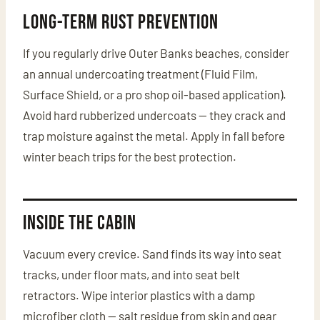
Long-Term Rust Prevention
If you regularly drive Outer Banks beaches, consider
an annual undercoating treatment (Fluid Film,
Surface Shield, or a pro shop oil-based application).
Avoid hard rubberized undercoats — they crack and
trap moisture against the metal. Apply in fall before
winter beach trips for the best protection.
Inside the Cabin
Vacuum every crevice. Sand finds its way into seat
tracks, under floor mats, and into seat belt
retractors. Wipe interior plastics with a damp
microfiber cloth — salt residue from skin and gear