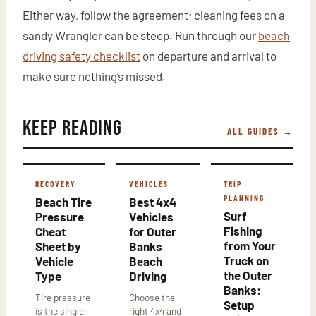
Either way, follow the agreement; cleaning fees on a
sandy Wrangler can be steep. Run through our
beach
driving safety checklist
on departure and arrival to
make sure nothing’s missed.
Keep Reading
ALL GUIDES →
RECOVERY
VEHICLES
TRIP
PLANNING
Beach Tire
Best 4x4
Surf
Pressure
Vehicles
Fishing
Cheat
for Outer
from Your
Sheet by
Banks
Truck on
Vehicle
Beach
the Outer
Type
Driving
Banks:
Tire pressure
Choose the
Setup
is the single
right 4x4 and