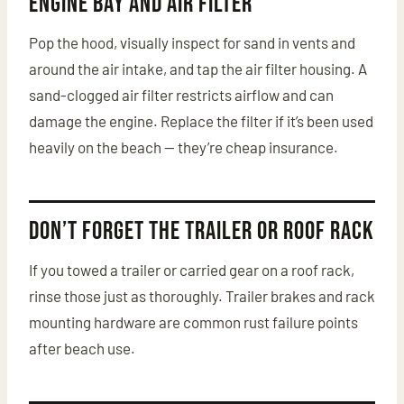
Engine Bay and Air Filter
Pop the hood, visually inspect for sand in vents and
around the air intake, and tap the air filter housing. A
sand-clogged air filter restricts airflow and can
damage the engine. Replace the filter if it’s been used
heavily on the beach — they’re cheap insurance.
Don’t Forget the Trailer or Roof Rack
If you towed a trailer or carried gear on a roof rack,
rinse those just as thoroughly. Trailer brakes and rack
mounting hardware are common rust failure points
after beach use.