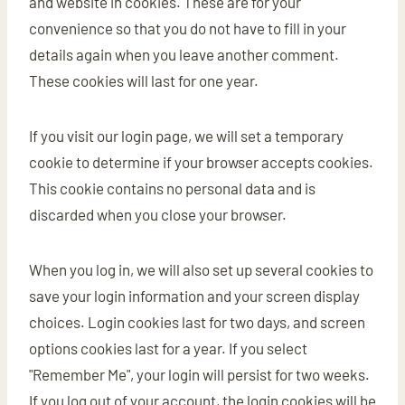
and website in cookies. These are for your
convenience so that you do not have to fill in your
details again when you leave another comment.
These cookies will last for one year.
If you visit our login page, we will set a temporary
cookie to determine if your browser accepts cookies.
This cookie contains no personal data and is
discarded when you close your browser.
When you log in, we will also set up several cookies to
save your login information and your screen display
choices. Login cookies last for two days, and screen
options cookies last for a year. If you select
"Remember Me", your login will persist for two weeks.
If you log out of your account, the login cookies will be