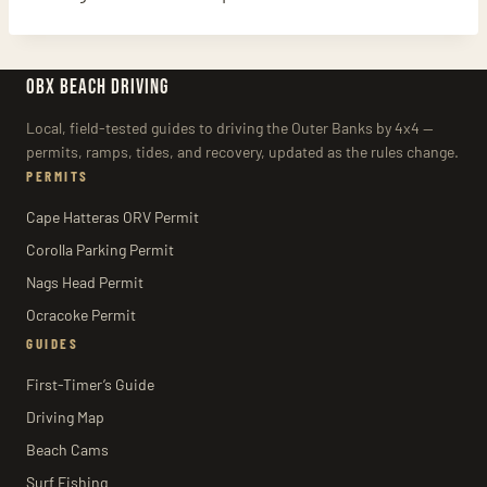
OBX BEACH DRIVING
Local, field-tested guides to driving the Outer Banks by 4x4 —
permits, ramps, tides, and recovery, updated as the rules change.
PERMITS
Cape Hatteras ORV Permit
Corolla Parking Permit
Nags Head Permit
Ocracoke Permit
GUIDES
First-Timer’s Guide
Driving Map
Beach Cams
Surf Fishing