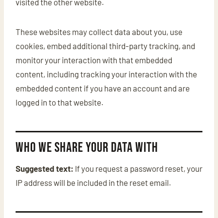
visited the other website.
These websites may collect data about you, use
cookies, embed additional third-party tracking, and
monitor your interaction with that embedded
content, including tracking your interaction with the
embedded content if you have an account and are
logged in to that website.
Who we share your data with
Suggested text:
If you request a password reset, your
IP address will be included in the reset email.