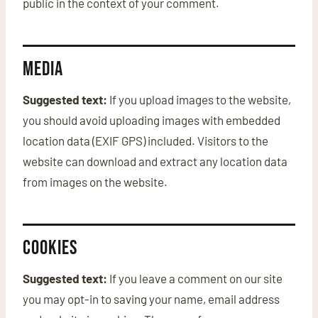
public in the context of your comment.
Media
Suggested text:
If you upload images to the website,
you should avoid uploading images with embedded
location data (EXIF GPS) included. Visitors to the
website can download and extract any location data
from images on the website.
Cookies
Suggested text:
If you leave a comment on our site
you may opt-in to saving your name, email address