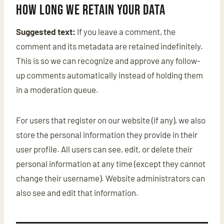
How long we retain your data
Suggested text:
If you leave a comment, the
comment and its metadata are retained indefinitely.
This is so we can recognize and approve any follow-
up comments automatically instead of holding them
in a moderation queue.
For users that register on our website (if any), we also
store the personal information they provide in their
user profile. All users can see, edit, or delete their
personal information at any time (except they cannot
change their username). Website administrators can
also see and edit that information.