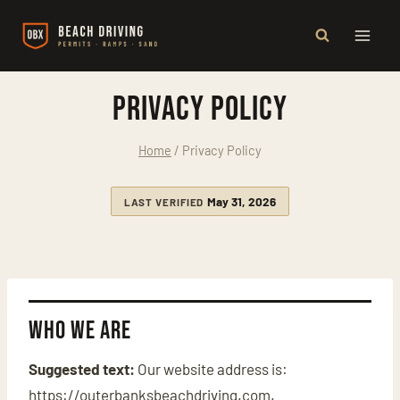
Skip
to
content
Privacy Policy
Home
/
Privacy Policy
May 31, 2026
LAST VERIFIED
Who we are
Suggested text:
Our website address is:
https://outerbanksbeachdriving.com.