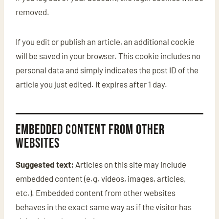
removed.
If you edit or publish an article, an additional cookie
will be saved in your browser. This cookie includes no
personal data and simply indicates the post ID of the
article you just edited. It expires after 1 day.
Embedded content from other
websites
Suggested text:
Articles on this site may include
embedded content (e.g. videos, images, articles,
etc.). Embedded content from other websites
behaves in the exact same way as if the visitor has