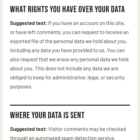
What rights you have over your data
Suggested text:
If you have an account on this site,
or have left comments, you can request to receive an
exported file of the personal data we hold about you,
including any data you have provided to us. You can
also request that we erase any personal data we hold
about you. This does not include any data we are
obliged to keep for administrative, legal, or security
purposes.
Where your data is sent
Suggested text:
Visitor comments may be checked
through an automated spam detection service.