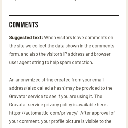
Comments
Suggested text:
When visitors leave comments on
the site we collect the data shown in the comments
form, and also the visitor’s IP address and browser
user agent string to help spam detection.
An anonymized string created from your email
address (also called a hash) may be provided to the
Gravatar service to see if you are using it. The
Gravatar service privacy policy is available here:
https://automattic.com/privacy/. After approval of
your comment, your profile picture is visible to the