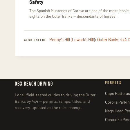
Safety
The Spanish Mustangs of Carova are one of the most iconic
sights on the Outer Banks — descendants of horses…
Penny’s Hill (Lewark’s Hill): Outer Banks 4x4
ALSO USEFUL
PERMITS
OBX BEACH DRIVING
Cape Hatteras
Local, field-tested guides to driving the Outer
Banks by 4x4 — permits, ramps, tides, and
Corolla Parki
recovery, updated as the rules change.
Nags Head Pe
Ocracoke Per