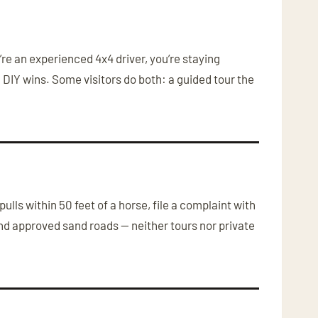
u’re an experienced 4x4 driver, you’re staying
 DIY wins. Some visitors do both: a guided tour the
ulls within 50 feet of a horse, file a complaint with
and approved sand roads — neither tours nor private