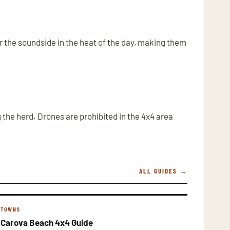
ar the soundside in the heat of the day, making them
the herd. Drones are prohibited in the 4x4 area
ALL GUIDES →
TOWNS
Carova Beach 4x4 Guide