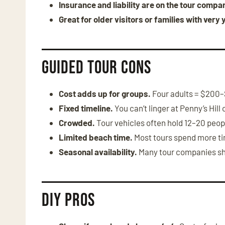
Insurance and liability are on the tour compa
Great for older visitors or families with very 
Guided Tour Cons
Cost adds up for groups.
Four adults = $200
Fixed timeline.
You can’t linger at Penny’s Hill 
Crowded.
Tour vehicles often hold 12–20 peop
Limited beach time.
Most tours spend more tim
Seasonal availability.
Many tour companies shu
DIY Pros