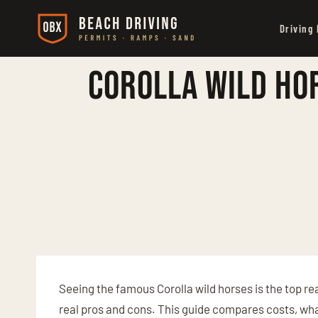
Skip
Driving
to
content
Corolla Wild Hor
Seeing the famous Corolla wild horses is the top re
real pros and cons. This guide compares costs, what 