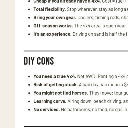
Cheap if you already have a 4x4.
Cost = fuel +
Total flexibility.
Stop wherever, stay as long a
Bring your own gear.
Coolers, fishing rods, cha
Off-season works.
The 4x4 area is open year
It’s an experience.
Driving on sand is half the 
DIY Cons
You need a true 4x4.
Not AWD. Renting a 4x4 
Risk of getting stuck.
A bad day can mean a $
You might not find horses.
They move; tour gu
Learning curve.
Airing down, beach driving, a
No services.
No bathrooms, no food, no gas in