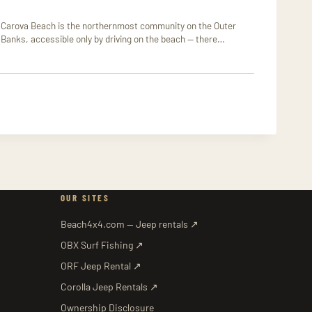
Carova Beach is the northernmost community on the Outer
Banks, accessible only by driving on the beach — there…
OUR SITES
Beach4x4.com — Jeep rentals ↗
OBX Surf Fishing ↗
ORF Jeep Rental ↗
Corolla Jeep Rentals ↗
Ownership Disclosure