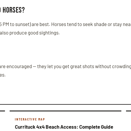
d horses?
(5 PM to sunset) are best. Horses tend to seek shade or stay ne
 also produce good sightings.
are encouraged — they let you get great shots without crowding 
es.
INTERACTIVE MAP
Currituck 4x4 Beach Access: Complete Guide