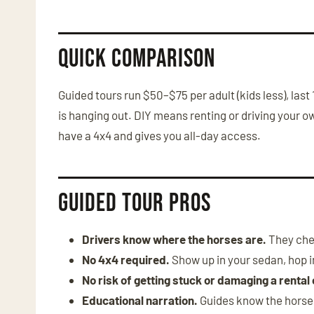
Quick Comparison
Guided tours run $50–$75 per adult (kids less), la
is hanging out. DIY means renting or driving your o
have a 4x4 and gives you all-day access.
Guided Tour Pros
Drivers know where the horses are.
They chec
No 4x4 required.
Show up in your sedan, hop in
No risk of getting stuck or damaging a rental 
Educational narration.
Guides know the horse h