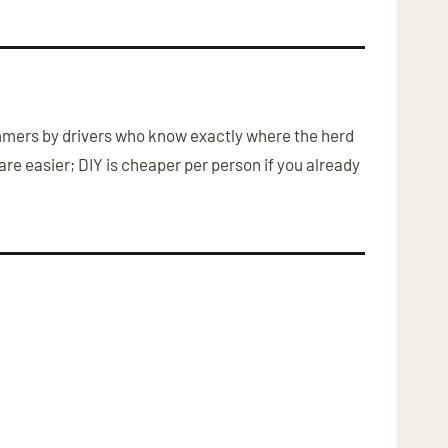
Hummers by drivers who know exactly where the herd
re easier; DIY is cheaper per person if you already