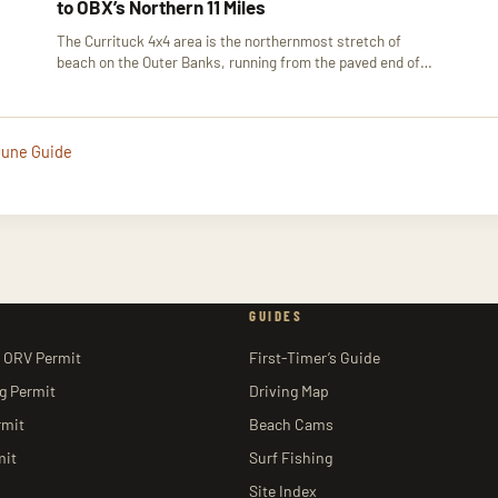
to OBX’s Northern 11 Miles
The Currituck 4x4 area is the northernmost stretch of
beach on the Outer Banks, running from the paved end of…
 Dune Guide
GUIDES
 ORV Permit
First-Timer’s Guide
ng Permit
Driving Map
rmit
Beach Cams
mit
Surf Fishing
Site Index