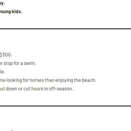
ny.
young kids.
–$300.
or stop for a swim.
le.
e looking for horses than enjoying the beach.
t down or cut hours in off-season.