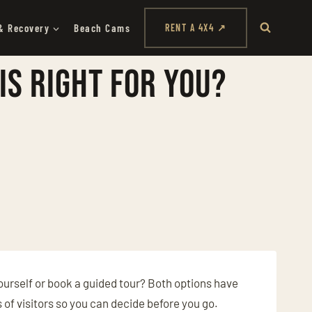
& Recovery
Beach Cams
RENT A 4X4 ↗
Is Right for You?
yourself or book a guided tour? Both options have
s of visitors so you can decide before you go.