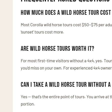
How much does a wild horse tour cost 
Most Corolla wild horse tours cost $50–$75 per adul
‘sunset’ tours cost more.
Are wild horse tours worth it?
For most first-time visitors without a 4x4, yes. To
you’d miss on your own. For experienced 4x4 owners 
Can I take a wild horse tour without a
Yes — that’s the entire point of tours. You arrive at
portion.