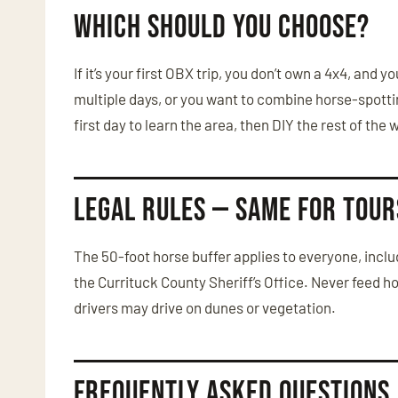
Which Should You Choose?
If it’s your first OBX trip, you don’t own a 4x4, and
multiple days, or you want to combine horse-spottin
first day to learn the area, then DIY the rest of the
Legal Rules — Same for Tour
The 50-foot horse buffer applies to everyone, includi
the Currituck County Sheriff’s Office. Never feed h
drivers may drive on dunes or vegetation.
Frequently Asked Questions