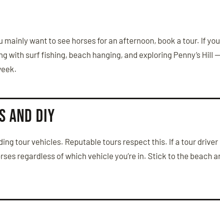
 you mainly want to see horses for an afternoon, book a tour. If yo
g with surf fishing, beach hanging, and exploring Penny’s Hill —
 week.
s and DIY
ng tour vehicles. Reputable tours respect this. If a tour driver p
orses regardless of which vehicle you’re in. Stick to the beach 