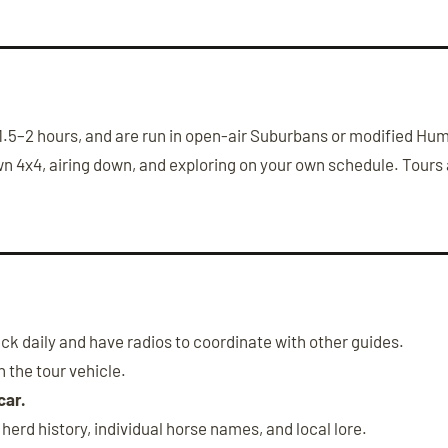
st 1.5–2 hours, and are run in open-air Suburbans or modified 
wn 4x4, airing down, and exploring on your own schedule. Tours a
k daily and have radios to coordinate with other guides.
 the tour vehicle.
car.
erd history, individual horse names, and local lore.