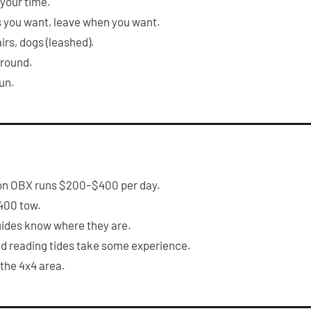
 your time.
s you want, leave when you want.
irs, dogs (leashed).
-round.
fun.
on OBX runs $200–$400 per day.
400 tow.
ides know where they are.
nd reading tides take some experience.
 the 4x4 area.