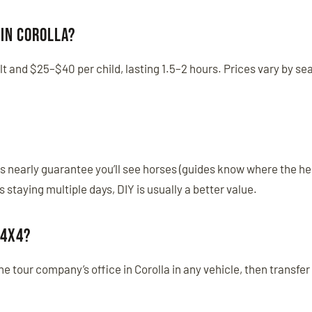
in Corolla?
t and $25–$40 per child, lasting 1.5–2 hours. Prices vary by se
urs nearly guarantee you’ll see horses (guides know where the he
staying multiple days, DIY is usually a better value.
 4x4?
 the tour company’s office in Corolla in any vehicle, then transfer