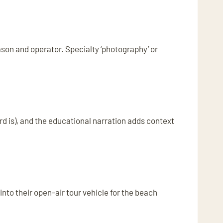
ason and operator. Specialty ‘photography’ or
rd is), and the educational narration adds context
 into their open-air tour vehicle for the beach