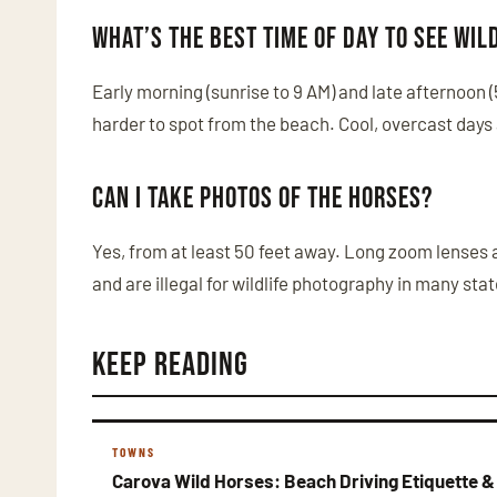
What’s the best time of day to see wil
Early morning (sunrise to 9 AM) and late afternoon 
harder to spot from the beach. Cool, overcast days
Can I take photos of the horses?
Yes, from at least 50 feet away. Long zoom lenses 
and are illegal for wildlife photography in many stat
Keep Reading
TOWNS
Carova Wild Horses: Beach Driving Etiquette &