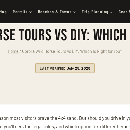
 Map
Permits
Beaches & Towns
Trip Planning
Gear 
se Tours vs DIY: Which 
Home
/
Corolla Wild Horse Tours vs DIY: Which Is Right for You?
July 25, 2026
LAST VERIFIED
ason most visitors brave the 4x4 sand. But should you drive in 
you’ll see, the legal rules, and which option fits different type